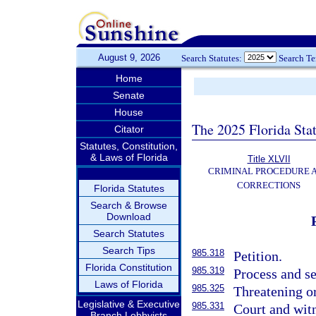
August 9, 2026
Search Statutes:
Search T
Home
Senate
House
The 2025 Florida Sta
Citator
Statutes, Constitution,
& Laws of Florida
Title XLVII
CRIMINAL PROCEDURE 
CORRECTIONS
Florida Statutes
Search & Browse
Download
Search Statutes
Search Tips
985.318
Petition.
Florida Constitution
985.319
Process and se
Laws of Florida
985.325
Threatening o
Legislative & Executive
985.331
Court and witn
Branch Lobbyists