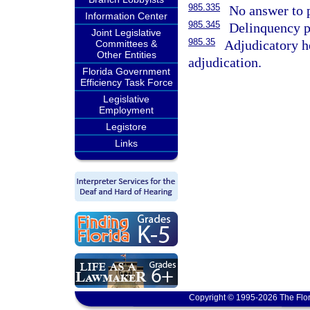
985.335
No answer to p
Information Center
985.345
Delinquency p
Joint Legislative
985.35
Adjudicatory he
Committees &
Other Entities
adjudication.
Florida Government
Efficiency Task Force
Legislative
Employment
Legistore
Links
Copyright © 1995-2026 The Flor