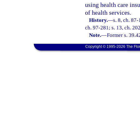
using health care insu
of health services.
History.
—
s. 8, ch. 87-
ch. 97-281; s. 13, ch. 20
Note.
—
Former s. 39.4
Copyright © 1995-2026 The Flor