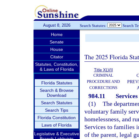
August 8, 2026
Search Statutes:
Search T
Home
Senate
House
The 2025 Florida Sta
Citator
Statutes, Constitution,
& Laws of Florida
Title XLVII
CRIMINAL
C
PROCEDURE AND
PREV
Florida Statutes
CORRECTIONS
Search & Browse
984.11
Services 
Download
Search Statutes
(1)
The department
Search Tips
voluntary family serv
Florida Constitution
homelessness, and ru
Laws of Florida
Services to families 
Legislative & Executive
of the parent, legal g
Branch Lobbyists