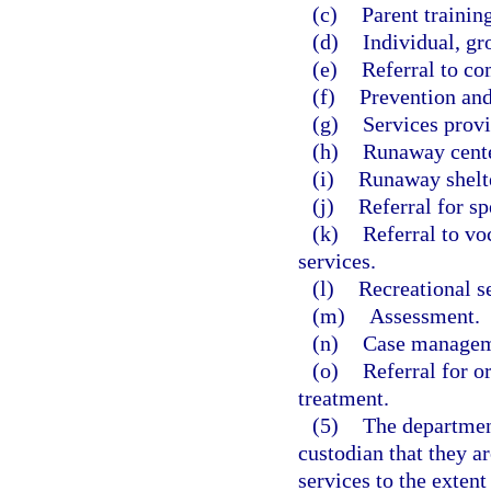
(c)
Parent training
(d)
Individual, gr
(e)
Referral to co
(f)
Prevention and
(g)
Services prov
(h)
Runaway cente
(i)
Runaway shelte
(j)
Referral for sp
(k)
Referral to v
services.
(l)
Recreational s
(m)
Assessment.
(n)
Case managem
(o)
Referral for o
treatment.
(5)
The department
custodian that they ar
services to the extent