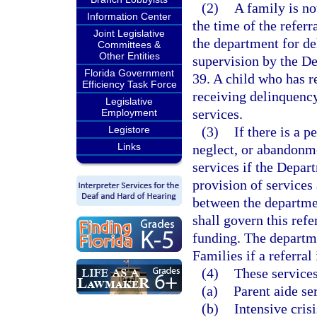
(2)
A family is not
Information Center
the time of the referr
Joint Legislative
the department for de
Committees &
Other Entities
supervision by the D
Florida Government
39. A child who has re
Efficiency Task Force
receiving delinquency
Legislative
services.
Employment
Legistore
(3)
If there is a p
Links
neglect, or abandonme
services if the Depar
provision of services
between the departme
shall govern this refe
funding. The departm
Families if a referral 
(4)
These services
(a)
Parent aide se
(b)
Intensive cris