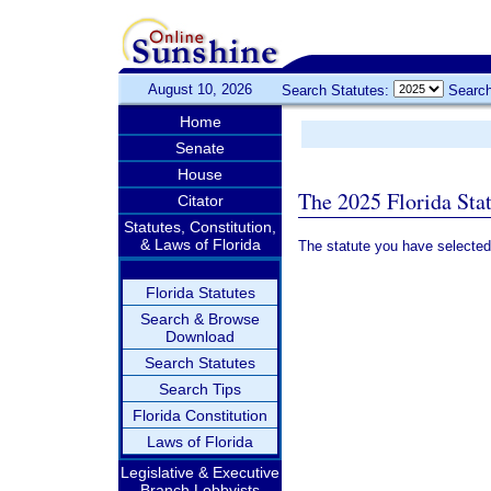
August 10, 2026
Search Statutes:
Search
Home
Senate
House
The 2025 Florida Sta
Citator
Statutes, Constitution,
& Laws of Florida
The statute you have selected
Florida Statutes
Search & Browse
Download
Search Statutes
Search Tips
Florida Constitution
Laws of Florida
Legislative & Executive
Branch Lobbyists