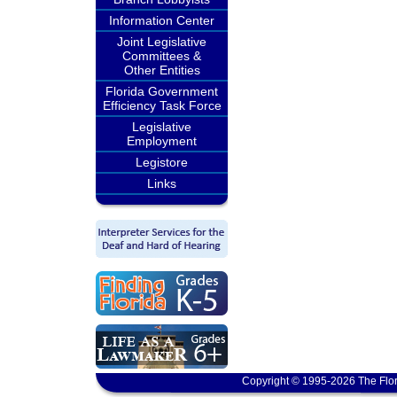
Information Center
Joint Legislative
Committees &
Other Entities
Florida Government
Efficiency Task Force
Legislative
Employment
Legistore
Links
Copyright © 1995-2026 The Flor