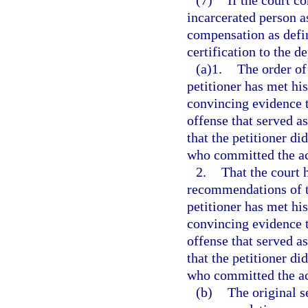
(7)
If the court c
incarcerated person as
compensation as define
certification to the d
(a)1.
The order of
petitioner has met his
convincing evidence t
offense that served as
that the petitioner di
who committed the act
2.
That the court 
recommendations of th
petitioner has met his
convincing evidence t
offense that served as
that the petitioner di
who committed the ac
(b)
The original s