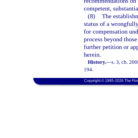
recommendations on w
competent, substantia
(8)
The establish
status of a wrongfully
for compensation unde
process beyond those s
further petition or a
herein.
History.
—
s. 3, ch. 20
194.
Copyright © 1995-2026 The Flor