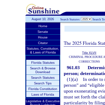
August 10, 2026
Search Statutes:
Search T
Home
Senate
House
The 2025 Florida Sta
Citator
Statutes, Constitution,
& Laws of Florida
Title XLVII
CRIMINAL PROCEDURE 
CORRECTIONS
Florida Statutes
961.03
Determin
Search & Browse
Download
person; determinatio
Search Statutes
(1)(a)
In order to
Search Tips
person” and “eligible
Florida Constitution
upon exonerating evid
Laws of Florida
must set forth the cl
Legislative & Executive
particularity by filin
Branch Lobbyists