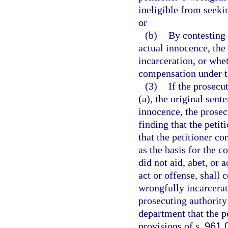
ineligible from seeki
or
(b)
By contesting 
actual innocence, the 
incarceration, or whet
compensation under t
(3)
If the prosecu
(a), the original sent
innocence, the prosecu
finding that the peti
that the petitioner co
as the basis for the c
did not aid, abet, or
act or offense, shall c
wrongfully incarcerat
prosecuting authority’
department that the p
provisions of s.
961.