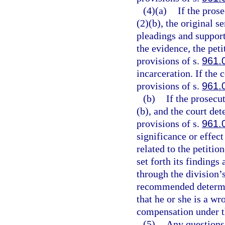
(4)(a)
If the pros
(2)(b), the original 
pleadings and suppor
the evidence, the peti
provisions of s.
961.
incarceration. If the 
provisions of s.
961.
(b)
If the prosecu
(b), and the court det
provisions of s.
961.
significance or effect
related to the petitio
set forth its findings
through the division’s
recommended determin
that he or she is a wr
compensation under th
(5)
Any questions o