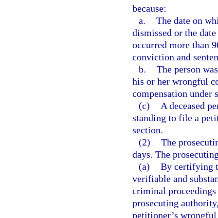
because:
a.
The date on whi
dismissed or the date
occurred more than 90 
conviction and senten
b.
The person was 
his or her wrongful c
compensation under 
(c)
A deceased per
standing to file a pet
section.
(2)
The prosecutin
days. The prosecutin
(a)
By certifying 
verifiable and substa
criminal proceedings i
prosecuting authority,
petitioner’s wrongful 