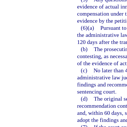
evidence of actual inn
compensation under th
evidence by the petit
(6)(a)
Pursuant to
the administrative la
120 days after the tra
(b)
The prosecutin
contesting, as necessa
of the evidence of act
(c)
No later than 
administrative law jud
findings and recommen
sentencing court.
(d)
The original s
recommendation conta
and, within 60 days, s
adopt the findings a