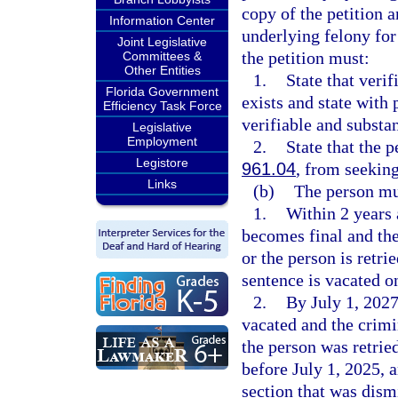
copy of the petition a
Information Center
underlying felony fo
Joint Legislative
the petition must:
Committees &
Other Entities
1.
State that veri
Florida Government
exists and state with 
Efficiency Task Force
verifiable and substa
Legislative
Employment
2.
State that the p
Legistore
961.04
, from seekin
Links
(b)
The person mus
1.
Within 2 years 
becomes final and the
or the person is retri
sentence is vacated on
2.
By July 1, 2027
vacated and the crimi
the person was retrie
before July 1, 2025, a
section that was dismi