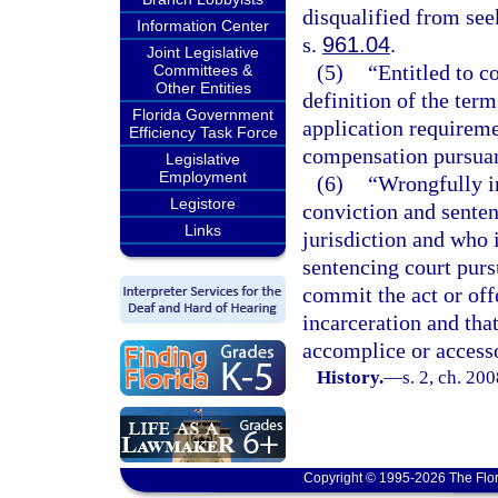
disqualified from see
Information Center
s.
961.04
.
Joint Legislative
(5)
“Entitled to 
Committees &
Other Entities
definition of the term
Florida Government
application requireme
Efficiency Task Force
compensation pursuan
Legislative
Employment
(6)
“Wrongfully i
Legistore
conviction and sente
Links
jurisdiction and who i
sentencing court purs
commit the act or off
incarceration and that
accomplice or accesso
History.
—
s. 2, ch. 20
Copyright © 1995-2026 The Flor