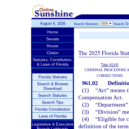
August 6, 2026
Search Statutes:
Search T
Home
Senate
House
The 2025 Florida Sta
Citator
Statutes, Constitution,
& Laws of Florida
Title XLVII
CRIMINAL PROCEDURE 
CORRECTIONS
Florida Statutes
961.02
Definiti
Search & Browse
Download
(1)
“Act” means t
Search Statutes
Compensation Act.
Search Tips
(2)
“Department” 
Florida Constitution
(3)
“Division” me
Laws of Florida
(4)
“Eligible for
Legislative & Executive
definition of the ter
Branch Lobbyists