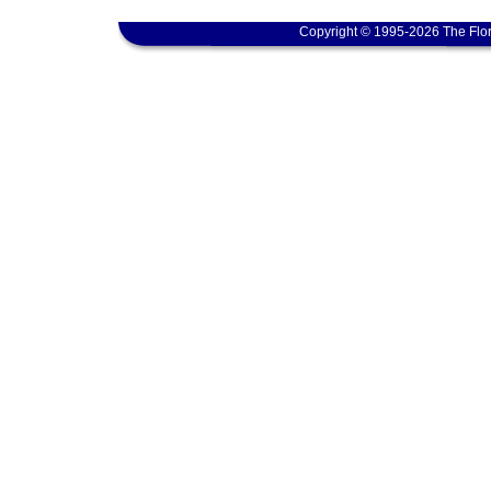
Copyright © 1995-2026 The Flor