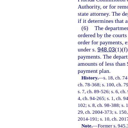
Authority, or for rem
state attorney. The 
if it determines that 
(6)
The department
ordered by the courts
order for payments, e
under s.
948.03
(1)(f
payments. The depart
amounts of less than 
payment plan.
History.
—
s. 18, ch. 74
ch. 78-368; s. 100, ch. 79
s. 7, ch. 89-526; s. 6, ch.
4, ch. 94-265; s. 1, ch. 9
102; s. 8, ch. 98-388; s. 
29, ch. 2004-373; s. 150, 
2014-191; s. 10, ch. 201
Note.
—
Former s. 945.