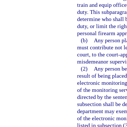
train and equip offic
duty. This subparagra
determine who shall b
duty, or limit the rig
personal firearm app
(b)
Any person pl
must contribute not l
court, to the court-ap
misdemeanor supervi
(2)
Any person be
result of being place
electronic monitoring 
of the monitoring serv
directed by the sente
subsection shall be d
department may exempt
of the electronic moni
listed in subsection (3