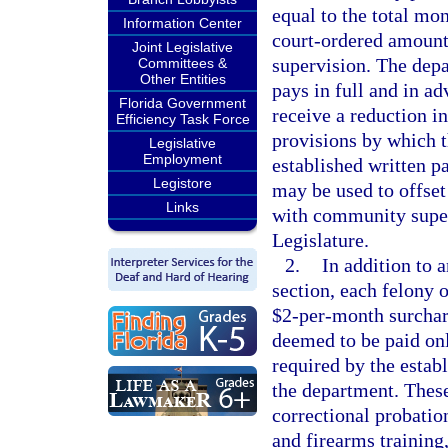
equal to the total mo
Information Center
court-ordered amount,
Joint Legislative
supervision. The dep
Committees &
Other Entities
pays in full and in a
Florida Government
receive a reduction i
Efficiency Task Force
provisions by which th
Legislative
Employment
established written p
Legistore
may be used to offset
Links
with community super
Legislature.
2.
In addition to 
section, each felony 
$2-per-month surchar
deemed to be paid on
required by the estab
the department. These
correctional probatio
and firearms training