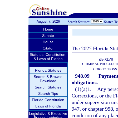
August 7, 2026
Search Statutes:
Search T
Home
Senate
House
The 2025 Florida Sta
Citator
Statutes, Constitution,
& Laws of Florida
Title XLVII
CRIMINAL PROCEDUR
CORRECTIONS
Florida Statutes
948.09
Payment 
Search & Browse
Download
obligations.
—
Search Statutes
(1)(a)1.
Any perso
Search Tips
Corrections, or the 
Florida Constitution
under supervision und
Laws of Florida
947, or chapter 958, o
Legislative & Executive
condition of any pla
Branch Lobbyists