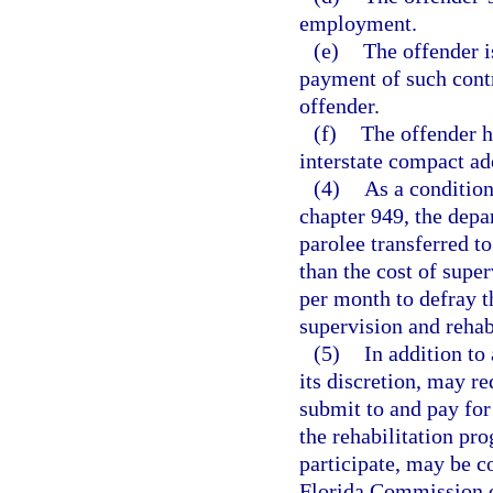
employment.
(e)
The offender i
payment of such contr
offender.
(f)
The offender h
interstate compact ad
(4)
As a condition
chapter 949, the depa
parolee transferred to
than the cost of supe
per month to defray th
supervision and rehab
(5)
In addition to
its discretion, may r
submit to and pay for 
the rehabilitation pr
participate, may be c
Florida Commission o