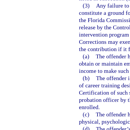
(3)
Any failure to
constitute a ground fo
the Florida Commissi
release by the Contro
intervention program 
Corrections may exemp
the contribution if it
(a)
The offender h
obtain or maintain em
income to make such
(b)
The offender i
of career training de
Certification of such 
probation officer by t
enrolled.
(c)
The offender 
physical, psychologic
(d)
The offender’s