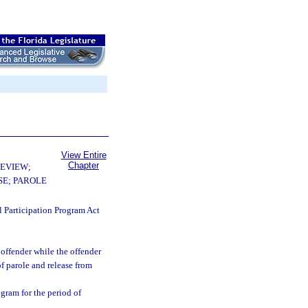
View Entire
Chapter
EVIEW;
E; PAROLE
l Participation Program Act
offender while the offender
 of parole and release from
ogram for the period of