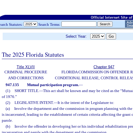
earch Statutes:
Search Terms:
Select Year:
The 2025 Florida Statutes
Title XLVII
Chapter 947
CRIMINAL PROCEDURE
FLORIDA COMMISSION ON OFFENDER R
AND CORRECTIONS
CONDITIONAL RELEASE; CONTROL RELEAS
947.135
Mutual participation program.
—
(1)
SHORT TITLE.
—
This act shall be known and may be cited as the “Mutua
of 1976.”
(2)
LEGISLATIVE INTENT.
—
It is the intent of the Legislature to:
(a)
Involve the department and the commission in program planning with the 
is incarcerated, leading to the establishment of certain criteria affecting the grant
parole.
(b)
Involve the offender in developing her or his individual rehabilitation pr
incarceration and parole with the department and the commission.