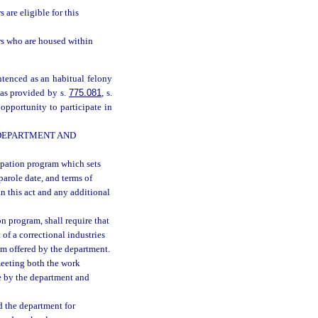
 are eligible for this
s who are housed within
ntenced as an habitual felony
 as provided by s.
775.081
, s.
 opportunity to participate in
 DEPARTMENT AND
ipation program which sets
 parole date, and terms of
in this act and any additional
n program, shall require that
t of a correctional industries
ram offered by the department.
meeting both the work
e by the department and
d the department for