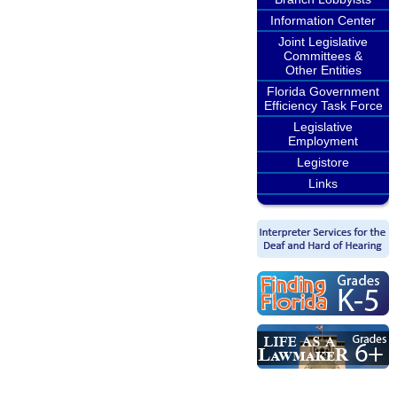
Information Center
Joint Legislative
Committees &
Other Entities
Florida Government
Efficiency Task Force
Legislative
Employment
Legistore
Links