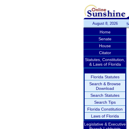
August 8, 2026
S
Home
Senate
House
Citator
Statutes, Constitution,
& Laws of Florida
Florida Statutes
Search & Browse
Download
Search Statutes
Search Tips
Florida Constitution
Laws of Florida
Legislative & Executive
Branch Lobbyists