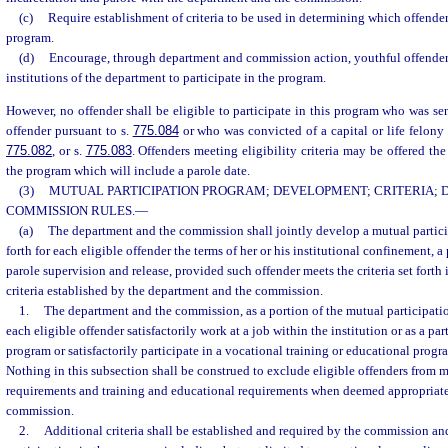
(c)
Require establishment of criteria to be used in determining which offenders
program.
(d)
Encourage, through department and commission action, youthful offender
institutions of the department to participate in the program.
However, no offender shall be eligible to participate in this program who was se
offender pursuant to s.
775.084
or who was convicted of a capital or life felony
775.082
, or s.
775.083
. Offenders meeting eligibility criteria may be offered the
the program which will include a parole date.
(3)
MUTUAL PARTICIPATION PROGRAM; DEVELOPMENT; CRITERIA;
COMMISSION RULES.
—
(a)
The department and the commission shall jointly develop a mutual partic
forth for each eligible offender the terms of her or his institutional confinement, a
parole supervision and release, provided such offender meets the criteria set forth 
criteria established by the department and the commission.
1.
The department and the commission, as a portion of the mutual participatio
each eligible offender satisfactorily work at a job within the institution or as a par
program or satisfactorily participate in a vocational training or educational prog
Nothing in this subsection shall be construed to exclude eligible offenders from 
requirements and training and educational requirements when deemed appropriat
commission.
2.
Additional criteria shall be established and required by the commission an