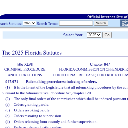
earch Statutes:
Search Terms:
Select Year:
The 2025 Florida Statutes
Title XLVII
Chapter 947
CRIMINAL PROCEDURE
FLORIDA COMMISSION ON OFFENDER R
AND CORRECTIONS
CONDITIONAL RELEASE; CONTROL RELEAS
947.071
Rulemaking procedures; indexing of orders.
—
(1)
It is the intent of the Legislature that all rulemaking procedures by the 
pursuant to the Administrative Procedure Act, chapter 120.
(2)
The only final orders of the commission which shall be indexed pursuant t
(a)
Orders granting parole.
(b)
Orders revoking parole.
(c)
Orders restoring to supervision.
(d)
Orders releasing from custody and further supervision.
(e)
Early parole termination orders.