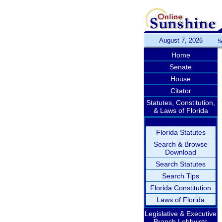
August 7, 2026
S
Home
Senate
House
Citator
Statutes, Constitution,
& Laws of Florida
Florida Statutes
Search & Browse
Download
Search Statutes
Search Tips
Florida Constitution
Laws of Florida
Legislative & Executive
Branch Lobbyists