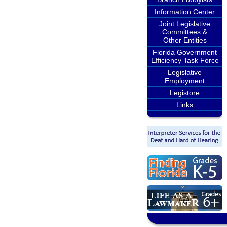
Information Center
Joint Legislative
Committees &
Other Entities
Florida Government
Efficiency Task Force
Legislative
Employment
Legistore
Links