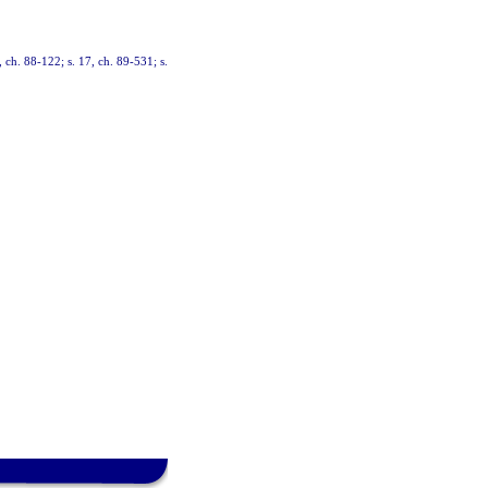
, ch. 88-122; s. 17, ch. 89-531; s.