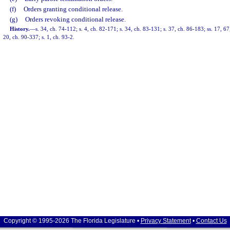
(f)
Orders granting conditional release.
(g)
Orders revoking conditional release.
History.
—
s. 34, ch. 74-112; s. 4, ch. 82-171; s. 34, ch. 83-131; s. 37, ch. 86-183; ss. 17, 67
20, ch. 90-337; s. 1, ch. 93-2.
Copyright © 1995-2026 The Florida Legislature •
Privacy Statement
•
Contact Us