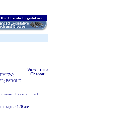
View Entire
Chapter
EVIEW;
E; PAROLE
commission be conducted
o chapter 120 are: