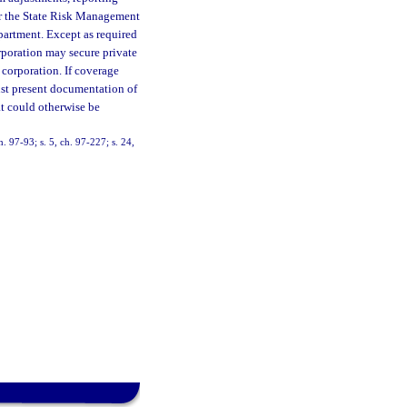
er the State Risk Management
partment. Except as required
orporation may secure private
e corporation. If coverage
st present documentation of
t could otherwise be
h. 97-93; s. 5, ch. 97-227; s. 24,