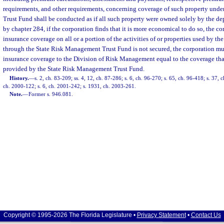
requirements, and other requirements, concerning coverage of such property und
Trust Fund shall be conducted as if all such property were owned solely by the de
by chapter 284, if the corporation finds that it is more economical to do so, the c
insurance coverage on all or a portion of the activities of or properties used by th
through the State Risk Management Trust Fund is not secured, the corporation mu
insurance coverage to the Division of Risk Management equal to the coverage tha
provided by the State Risk Management Trust Fund.
History.
—
s. 2, ch. 83-209; ss. 4, 12, ch. 87-286; s. 6, ch. 96-270; s. 65, ch. 96-418; s. 37, c
ch. 2000-122; s. 6, ch. 2001-242; s. 1931, ch. 2003-261.
Note.
—
Former s. 946.081.
Copyright © 1995-2026 The Florida Legislature •
Privacy Statement
•
Contact Us