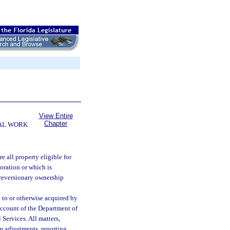
View Entire
Chapter
AL WORK
re all property eligible for
oration or which is
 reversionary ownership
to or otherwise acquired by
account of the Department of
Services. All matters,
m adjustments, reporting