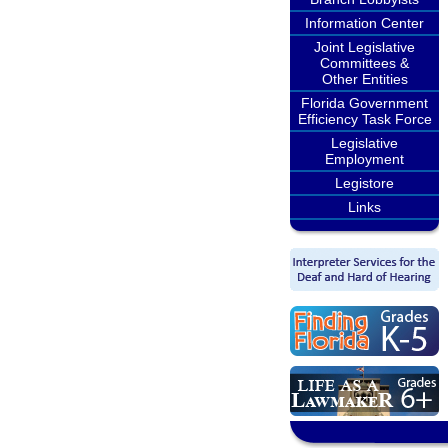
Information Center
Joint Legislative
Committees &
Other Entities
Florida Government
Efficiency Task Force
Legislative
Employment
Legistore
Links