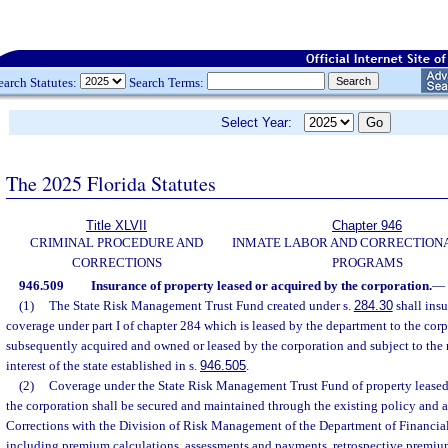
earch Statutes:
Search Terms:
Select Year:
The 2025 Florida Statutes
Title XLVII
Chapter 946
CRIMINAL PROCEDURE AND
INMATE LABOR AND CORRECTION
CORRECTIONS
PROGRAMS
946.509
Insurance of property leased or acquired by the corporation.
—
(1)
The State Risk Management Trust Fund created under s.
284.30
shall insu
coverage under part I of chapter 284 which is leased by the department to the corp
subsequently acquired and owned or leased by the corporation and subject to the
interest of the state established in s.
946.505
.
(2)
Coverage under the State Risk Management Trust Fund of property leased 
the corporation shall be secured and maintained through the existing policy and 
Corrections with the Division of Risk Management of the Department of Financial 
including premium calculations, assessments and payments, retrospective premiu