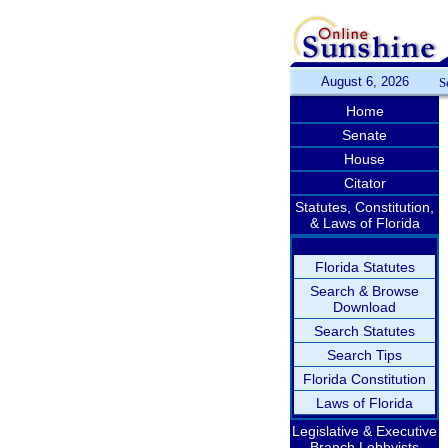
August 6, 2026
S
Home
Senate
House
Citator
Statutes, Constitution,
& Laws of Florida
Florida Statutes
Search & Browse
Download
Search Statutes
Search Tips
Florida Constitution
Laws of Florida
Legislative & Executive
Branch Lobbyists