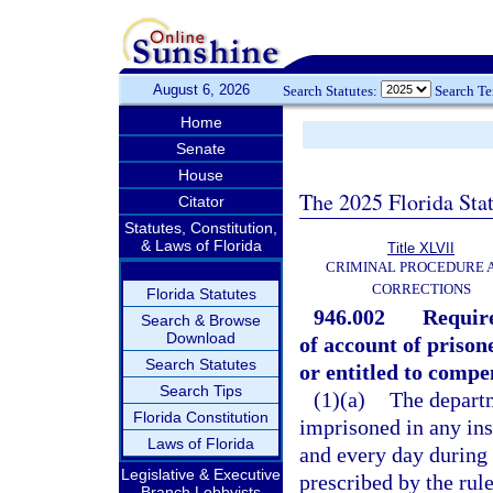
August 6, 2026
Search Statutes:
Search T
Home
Senate
House
The 2025 Florida Sta
Citator
Statutes, Constitution,
& Laws of Florida
Title XLVII
CRIMINAL PROCEDURE 
CORRECTIONS
Florida Statutes
946.002
Require
Search & Browse
Download
of account of prisone
Search Statutes
or entitled to compe
Search Tips
(1)(a)
The departm
Florida Constitution
imprisoned in any ins
Laws of Florida
and every day during 
Legislative & Executive
prescribed by the rul
Branch Lobbyists