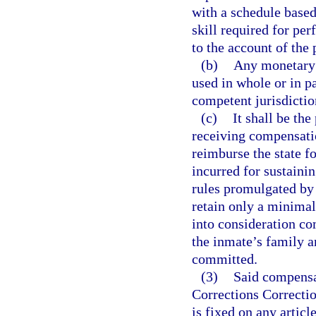
with a schedule base
skill required for pe
to the account of the 
(b)
Any monetary 
used in whole or in pa
competent jurisdiction
(c)
It shall be th
receiving compensat
reimburse the state f
incurred for sustaini
rules promulgated by 
retain only a minimal
into consideration co
the inmate’s family an
committed.
(3)
Said compensa
Corrections Correcti
is fixed on any articl