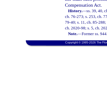
Compensation Act.
History.
—
ss. 39, 40, c
ch. 76-273; s. 253, ch. 77
79-40; s. 11, ch. 85-288; 
ch. 2020-98; s. 5, ch. 20
Note.
—
Former ss. 944
Copyright © 1995-2026 The Flor