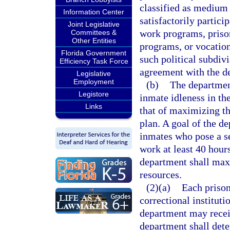
classified as medium
Information Center
satisfactorily partici
Joint Legislative
work programs, priso
Committees &
Other Entities
programs, or vocation
Florida Government
such political subdivi
Efficiency Task Force
agreement with the d
Legislative
Employment
(b)
The department
Legistore
inmate idleness in th
Links
that of maximizing th
plan. A goal of the de
inmates who pose a se
work at least 40 hour
department shall maxi
resources.
(2)(a)
Each prison
correctional instituti
department may recei
department shall det