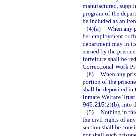
manufactured, suppli
program of the depart
be included as an item
(4)(a)
When any pr
her employment or the
department may in its
earned by the prisoner
forfeiture shall be r
Correctional Work Pr
(b)
When any pris
portion of the prisone
shall be deposited in 
Inmate Welfare Trust 
945.215
(2)(b), into
(5)
Nothing in this
the civil rights of a
section shall be cons
nor shall such prison