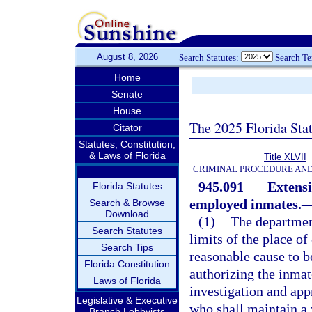
August 8, 2026
Search Statutes:
Search T
Home
Senate
House
The 2025 Florida Sta
Citator
Statutes, Constitution,
& Laws of Florida
Title XLVII
CRIMINAL PROCEDURE AN
945.091
Extensi
Florida Statutes
employed inmates.
Search & Browse
Download
(1)
The department
Search Statutes
limits of the place o
Search Tips
reasonable cause to be
Florida Constitution
authorizing the inmat
Laws of Florida
investigation and appr
Legislative & Executive
who shall maintain a 
Branch Lobbyists