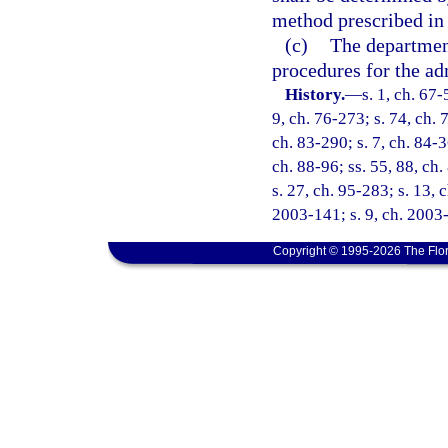
method prescribed in
(c)
The department
procedures for the ad
History.
—
s. 1, ch. 67-
9, ch. 76-273; s. 74, ch. 7
ch. 83-290; s. 7, ch. 84-3
ch. 88-96; ss. 55, 88, ch.
s. 27, ch. 95-283; s. 13, 
2003-141; s. 9, ch. 2003-
Copyright © 1995-2026 The Flor