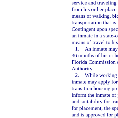
service and traveling
from his or her place
means of walking, bic
transportation that i
Contingent upon speci
an inmate in a state-
means of travel to hi
1.
An inmate may 
36 months of his or h
Florida Commission o
Authority.
2.
While working a
inmate may apply for
transition housing pro
inform the inmate of 
and suitability for tr
for placement, the spe
and is approved for p