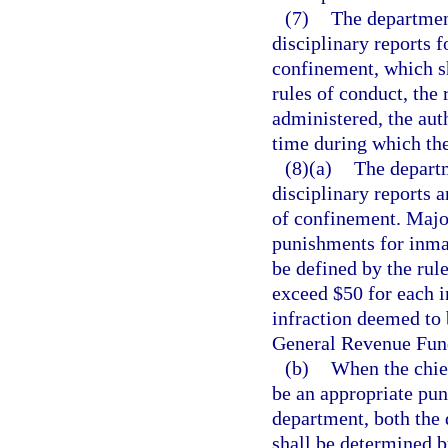
(7)
The departmen
disciplinary reports 
confinement, which sha
rules of conduct, the 
administered, the aut
time during which th
(8)(a)
The departm
disciplinary reports 
of confinement. Major
punishments for inma
be defined by the rule
exceed $50 for each 
infraction deemed to 
General Revenue Fund,
(b)
When the chief
be an appropriate puni
department, both the 
shall be determined b