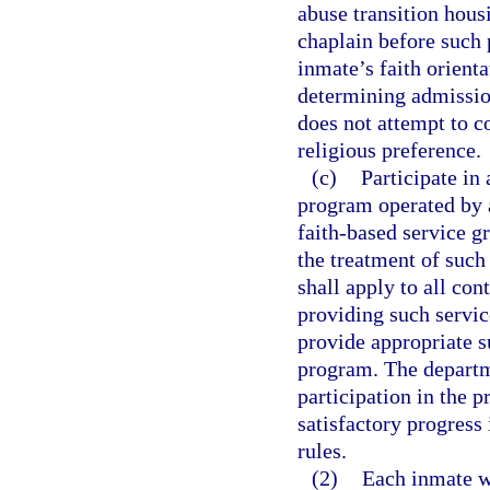
abuse transition hous
chaplain before such 
inmate’s faith orienta
determining admissio
does not attempt to c
religious preference.
(c)
Participate in 
program operated by a
faith-based service g
the treatment of such
shall apply to all co
providing such servic
provide appropriate s
program. The departm
participation in the 
satisfactory progress
rules.
(2)
Each inmate w