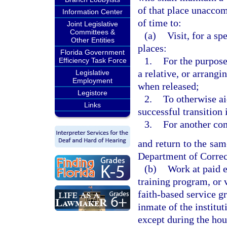
of that place unaccom
Information Center
of time to:
Joint Legislative
Committees &
(a)
Visit, for a sp
Other Entities
places:
Florida Government
1.
For the purpose 
Efficiency Task Force
a relative, or arrangi
Legislative
Employment
when released;
Legistore
2.
To otherwise ai
Links
successful transition
3.
For another com
and return to the same
Department of Correc
(b)
Work at paid e
training program, or 
faith-based service g
inmate of the institut
except during the hou