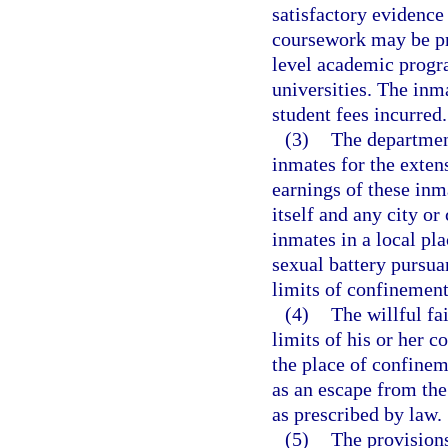
satisfactory evidence
coursework may be pro
level academic progr
universities. The inm
student fees incurred.
(3)
The department
inmates for the exten
earnings of these inm
itself and any city or
inmates in a local pl
sexual battery pursua
limits of confinement
(4)
The willful fa
limits of his or her c
the place of confine
as an escape from the
as prescribed by law.
(5)
The provisions