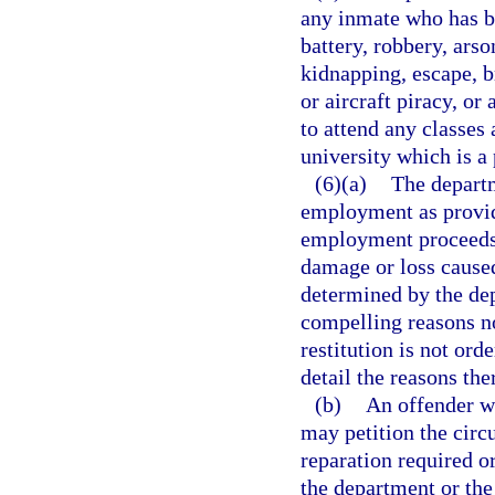
any inmate who has b
battery, robbery, arso
kidnapping, escape, b
or aircraft piracy, o
to attend any classes
university which is a
(6)(a)
The departm
employment as provide
employment proceeds t
damage or loss caused
determined by the dep
compelling reasons not
restitution is not ord
detail the reasons the
(b)
An offender wh
may petition the circ
reparation required o
the department or th