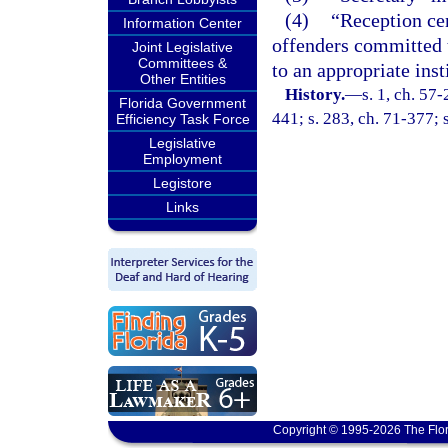
(4)
“Reception cen
Information Center
offenders committed t
Joint Legislative
Committees &
to an appropriate inst
Other Entities
History.
—
s. 1, ch. 57-
Florida Government
441; s. 283, ch. 71-377; s
Efficiency Task Force
Legislative
Employment
Legistore
Links
Copyright © 1995-2026 The Flor