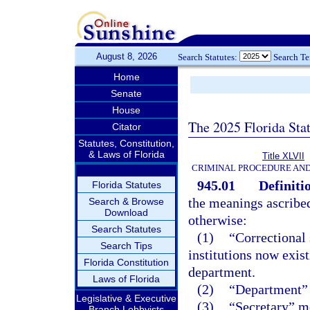
August 8, 2026
Search Statutes:
Search T
Home
Senate
House
The 2025 Florida Sta
Citator
Statutes, Constitution,
& Laws of Florida
Title XLVII
CRIMINAL PROCEDURE AN
945.01
Definiti
Florida Statutes
the meanings ascribed
Search & Browse
Download
otherwise:
Search Statutes
(1)
“Correctional 
Search Tips
institutions now exist
Florida Constitution
department.
Laws of Florida
(2)
“Department” 
Legislative & Executive
(3)
“Secretary” me
Branch Lobbyists