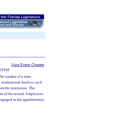
View Entire Chapter
YSTEM
he warden of a state
 institutional funds to each
om the institution. The
unt of the reward. Employees
 engaged in the apprehension,