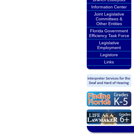
Information Center
Joint Legislative
Committees &
Other Entities
Florida Government
Efficiency Task Force
Legislative
Employment
Legistore
Links