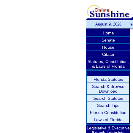
August 9, 2026
S
Home
Senate
House
Citator
Statutes, Constitution,
& Laws of Florida
Florida Statutes
Search & Browse
Download
Search Statutes
Search Tips
Florida Constitution
Laws of Florida
Legislative & Executive
Branch Lobbyists