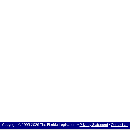
Copyright © 1995-2026 The Florida Legislature •
Privacy Statement
•
Contact Us