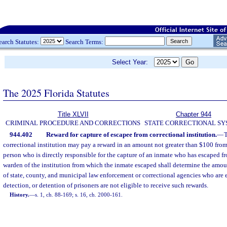
earch Statutes:
Search Terms:
Select Year:
The 2025 Florida Statutes
Title XLVII
Chapter 944
CRIMINAL PROCEDURE AND CORRECTIONS
STATE CORRECTIONAL S
944.402
Reward for capture of escapee from correctional institution.
—
T
correctional institution may pay a reward in an amount not greater than $100 from
person who is directly responsible for the capture of an inmate who has escaped fr
warden of the institution from which the inmate escaped shall determine the amo
of state, county, and municipal law enforcement or correctional agencies who are
detection, or detention of prisoners are not eligible to receive such rewards.
History.
—
s. 1, ch. 88-169; s. 16, ch. 2000-161.