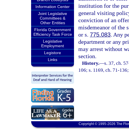
institution for the pu
Information Center
general visiting poli
Joint Legislative
Committees &
conviction of an offen
Other Entities
misdemeanor of the s
Florida Government
or s.
775.083
. Any pe
Efficiency Task Force
department or any pr
Legislative
Employment
may arrest without wa
Legistore
section.
Links
History.
—
s. 37, ch. 57
106; s. 1169, ch. 71-136; 
Copyright © 1995-2026 The Flor