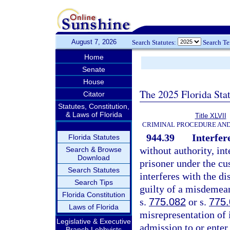
August 7, 2026
Search Statutes:
Search T
Home
Senate
House
The 2025 Florida Sta
Citator
Statutes, Constitution,
& Laws of Florida
Title XLVII
CRIMINAL PROCEDURE AN
944.39
Interfer
Florida Statutes
without authority, int
Search & Browse
Download
prisoner under the cu
Search Statutes
interferes with the di
Search Tips
guilty of a misdemean
Florida Constitution
s.
775.082
or s.
775
Laws of Florida
misrepresentation of i
Legislative & Executive
admission to or enter
Branch Lobbyists