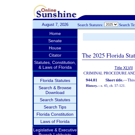
August 7, 2026
Search Statutes:
Search T
Home
Senate
House
The 2025 Florida Sta
Citator
Statutes, Constitution,
& Laws of Florida
Title XLVII
CRIMINAL PROCEDURE AN
944.01
Short title.
—
This
Florida Statutes
History.
—
s. 45, ch. 57-121.
Search & Browse
Download
Search Statutes
Search Tips
Florida Constitution
Laws of Florida
Legislative & Executive
Branch Lobbyists