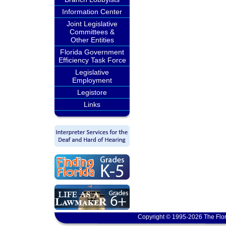
Information Center
Joint Legislative
Committees &
Other Entities
Florida Government
Efficiency Task Force
Legislative
Employment
Legistore
Links
Copyright © 1995-2026 The Flor