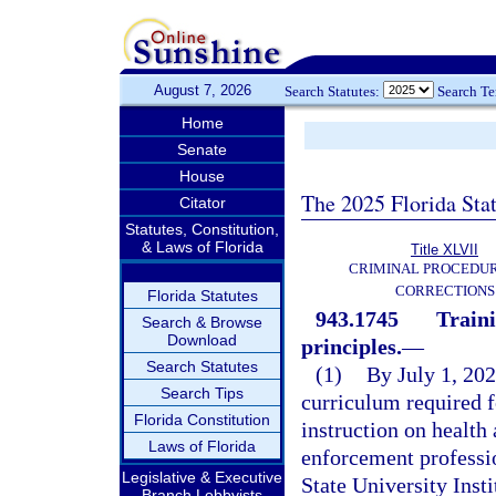
August 7, 2026
Search Statutes:
Search T
Home
Senate
House
The 2025 Florida Sta
Citator
Statutes, Constitution,
& Laws of Florida
Title XLVII
CRIMINAL PROCEDU
CORRECTIONS
Florida Statutes
943.1745
Traini
Search & Browse
Download
principles.
—
Search Statutes
(1)
By July 1, 202
Search Tips
curriculum required fo
Florida Constitution
instruction on health 
Laws of Florida
enforcement professi
Legislative & Executive
State University Inst
Branch Lobbyists