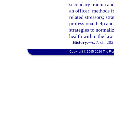
secondary trauma and 
an officer; methods f
related stressors; str
professional help and
strategies to normali
health within the la
History.
—
s. 7, ch. 20
Copyright © 1995-2026 The Flor