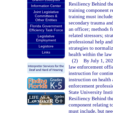
Resiliency Behind the
Information Center
training component re
Joint Legislative
training must include
Committees &
Other Entities
secondary trauma and 
Florida Government
an officer; methods f
Efficiency Task Force
related stressors; str
Legislative
Employment
professional help and
Legistore
strategies to normali
Links
health within the la
(2)
By July 1, 202
law enforcement offic
instruction for conti
instruction on health 
enforcement professi
State University Inst
Resiliency Behind the
component relating to
must include, but nee