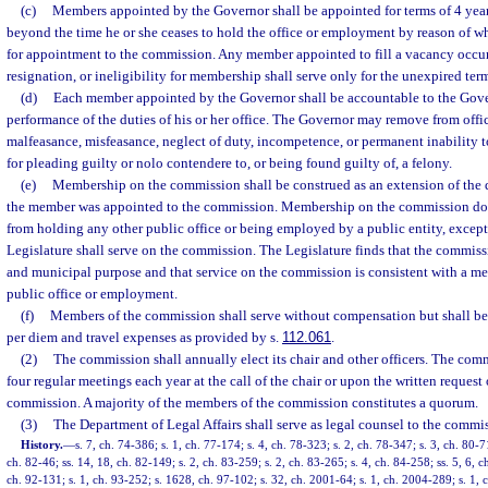
(c)
Members appointed by the Governor shall be appointed for terms of 4 year
beyond the time he or she ceases to hold the office or employment by reason of w
for appointment to the commission. Any member appointed to fill a vacancy occur
resignation, or ineligibility for membership shall serve only for the unexpired term
(d)
Each member appointed by the Governor shall be accountable to the Gover
performance of the duties of his or her office. The Governor may remove from off
malfeasance, misfeasance, neglect of duty, incompetence, or permanent inability to
for pleading guilty or nolo contendere to, or being found guilty of, a felony.
(e)
Membership on the commission shall be construed as an extension of the d
the member was appointed to the commission. Membership on the commission doe
from holding any other public office or being employed by a public entity, excep
Legislature shall serve on the commission. The Legislature finds that the commissi
and municipal purpose and that service on the commission is consistent with a mem
public office or employment.
(f)
Members of the commission shall serve without compensation but shall be 
per diem and travel expenses as provided by s.
112.061
.
(2)
The commission shall annually elect its chair and other officers. The comm
four regular meetings each year at the call of the chair or upon the written request
commission. A majority of the members of the commission constitutes a quorum.
(3)
The Department of Legal Affairs shall serve as legal counsel to the commi
History.
—
s. 7, ch. 74-386; s. 1, ch. 77-174; s. 4, ch. 78-323; s. 2, ch. 78-347; s. 3, ch. 80-71
ch. 82-46; ss. 14, 18, ch. 82-149; s. 2, ch. 83-259; s. 2, ch. 83-265; s. 4, ch. 84-258; ss. 5, 6, c
ch. 92-131; s. 1, ch. 93-252; s. 1628, ch. 97-102; s. 32, ch. 2001-64; s. 1, ch. 2004-289; s. 1,