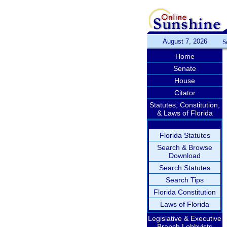
August 7, 2026
S
Home
Senate
House
Citator
Statutes, Constitution,
& Laws of Florida
Florida Statutes
Search & Browse
Download
Search Statutes
Search Tips
Florida Constitution
Laws of Florida
Legislative & Executive
Branch Lobbyists