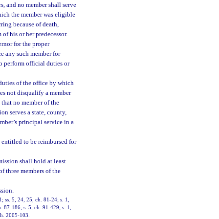
s, and no member shall serve
hich the member was eligible
ring because of death,
 of his or her predecessor.
nor for the proper
ice any such member for
 perform official duties or
uties of the office by which
s not disqualify a member
t that no member of the
on serves a state, county,
ber’s principal service in a
entitled to be reimbursed for
ission shall hold at least
 of three members of the
ssion.
; ss. 5, 24, 25, ch. 81-24; s. 1,
h. 87-186; s. 5, ch. 91-429; s. 1,
 ch. 2005-103.