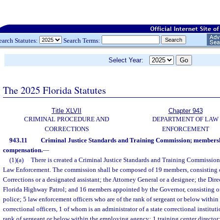
earch Statutes:
Search Terms:
Select Year:
The 2025 Florida Statutes
Title XLVII
Chapter 943
CRIMINAL PROCEDURE AND
DEPARTMENT OF LAW
CORRECTIONS
ENFORCEMENT
943.11
Criminal Justice Standards and Training Commission; membersh
compensation.
—
(1)(a)
There is created a Criminal Justice Standards and Training Commission
Law Enforcement. The commission shall be composed of 19 members, consisting of
Corrections or a designated assistant; the Attorney General or a designee; the Dire
Florida Highway Patrol; and 16 members appointed by the Governor, consisting of 3
police; 5 law enforcement officers who are of the rank of sergeant or below withi
correctional officers, 1 of whom is an administrator of a state correctional institut
rank of sergeant or below within the employing agency; 1 training center director;