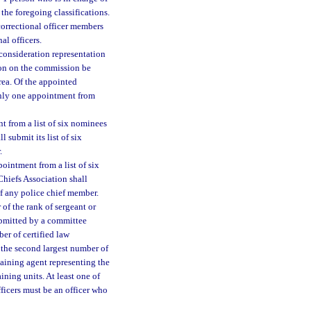
 the foregoing classifications.
 correctional officer members
al officers.
consideration representation
tion on the commission be
area. Of the appointed
 only one appointment from
t from a list of six nominees
 submit its list of six
.
ointment from a list of six
Chiefs Association shall
of any police chief member.
 of the rank of sergeant or
ubmitted by a committee
er of certified law
 the second largest number of
aining agent representing the
ining units. At least one of
ficers must be an officer who