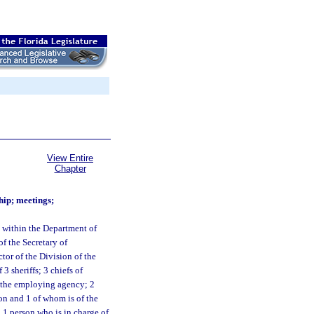
View Entire
Chapter
ip; meetings;
 within the Department of
 the Secretary of
ctor of the Division of the
 sheriffs; 3 chiefs of
n the employing agency; 2
ion and 1 of whom is of the
 1 person who is in charge of