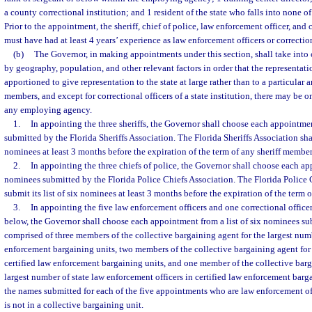
a county correctional institution; and 1 resident of the state who falls into none of
Prior to the appointment, the sheriff, chief of police, law enforcement officer, and
must have had at least 4 years’ experience as law enforcement officers or correction
(b)
The Governor, in making appointments under this section, shall take into 
by geography, population, and other relevant factors in order that the representa
apportioned to give representation to the state at large rather than to a particular 
members, and except for correctional officers of a state institution, there may be
any employing agency.
1.
In appointing the three sheriffs, the Governor shall choose each appointmen
submitted by the Florida Sheriffs Association. The Florida Sheriffs Association shall
nominees at least 3 months before the expiration of the term of any sheriff member
2.
In appointing the three chiefs of police, the Governor shall choose each app
nominees submitted by the Florida Police Chiefs Association. The Florida Police 
submit its list of six nominees at least 3 months before the expiration of the term 
3.
In appointing the five law enforcement officers and one correctional officer
below, the Governor shall choose each appointment from a list of six nominees s
comprised of three members of the collective bargaining agent for the largest numb
enforcement bargaining units, two members of the collective bargaining agent for
certified law enforcement bargaining units, and one member of the collective barg
largest number of state law enforcement officers in certified law enforcement barga
the names submitted for each of the five appointments who are law enforcement of
is not in a collective bargaining unit.