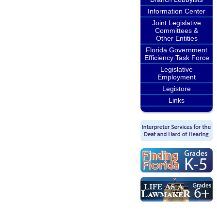
Information Center
Joint Legislative
Committees &
Other Entities
Florida Government
Efficiency Task Force
Legislative
Employment
Legistore
Links