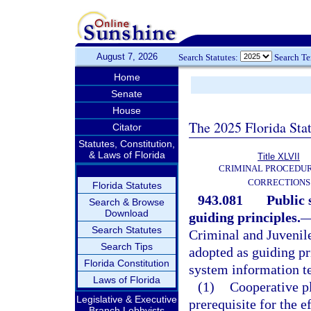
August 7, 2026
Search Statutes:
Search T
Home
Senate
House
The 2025 Florida Sta
Citator
Statutes, Constitution,
& Laws of Florida
Title XLVII
CRIMINAL PROCEDU
CORRECTIONS
Florida Statutes
943.081
Public 
Search & Browse
Download
guiding principles.
Search Statutes
Criminal and Juvenil
Search Tips
adopted as guiding pr
Florida Constitution
system information t
Laws of Florida
(1)
Cooperative pl
Legislative & Executive
prerequisite for the 
Branch Lobbyists