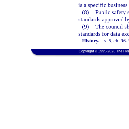
is a specific business 
(8)
Public safety
standards approved by
(9)
The council sh
standards for data ex
History.
—
s. 5, ch. 96
Copyright © 1995-2026 The Flor