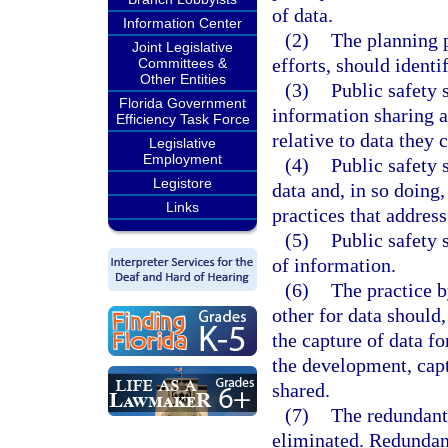
of data.
Information Center
(2)
The planning p
Joint Legislative
efforts, should identi
Committees &
Other Entities
(3)
Public safety
Florida Government
information sharing 
Efficiency Task Force
relative to data they 
Legislative
Employment
(4)
Public safety 
Legistore
data and, in so doing
Links
practices that address
(5)
Public safety 
of information.
(6)
The practice b
other for data should,
the capture of data f
the development, capt
shared.
(7)
The redundant 
eliminated. Redundant