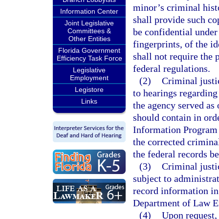
minor’s criminal his
Information Center
shall provide such co
Joint Legislative
be confidential under
Committees &
Other Entities
fingerprints, of the i
Florida Government
shall not require the
Efficiency Task Force
federal regulations.
Legislative
Employment
(2)
Criminal justi
Legistore
to hearings regarding
Links
the agency served as 
should contain in ord
Information Program s
the corrected crimina
the federal records be
(3)
Criminal justi
subject to administra
record information in
Department of Law E
(4)
Upon request, 