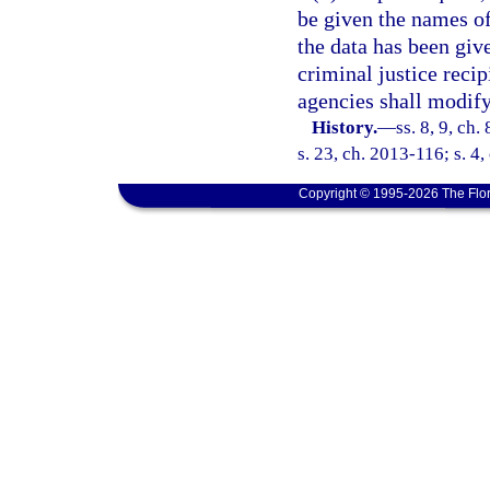
be given the names of
the data has been giv
criminal justice recip
agencies shall modify
History.
—
ss. 8, 9, ch.
s. 23, ch. 2013-116; s. 4,
Copyright © 1995-2026 The Flor