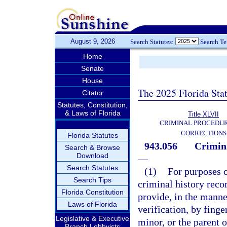
August 9, 2026
Search Statutes:
Search T
Home
Senate
House
The 2025 Florida Sta
Citator
Statutes, Constitution,
& Laws of Florida
Title XLVII
CRIMINAL PROCEDU
CORRECTIONS
Florida Statutes
943.056
Crimina
Search & Browse
Download
—
Search Statutes
(1)
For purposes o
Search Tips
criminal history rec
Florida Constitution
provide, in the manne
Laws of Florida
verification, by finge
Legislative & Executive
minor, or the parent o
Branch Lobbyists