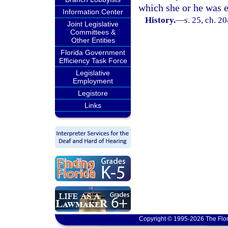
which she or he was e
Information Center
History.
—
s. 25, ch. 2
Joint Legislative
Committees &
Other Entities
Florida Government
Efficiency Task Force
Legislative
Employment
Legistore
Links
Copyright © 1995-2026 The Flor