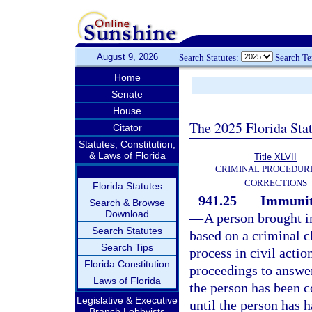
August 9, 2026
Search Statutes:
Search T
Home
Senate
House
The 2025 Florida Sta
Citator
Statutes, Constitution,
& Laws of Florida
Title XLVII
CRIMINAL PROCEDUR
CORRECTIONS
Florida Statutes
941.25
Immunity
Search & Browse
Download
—
A person brought in
Search Statutes
based on a criminal ch
Search Tips
process in civil actio
Florida Constitution
proceedings to answer
Laws of Florida
the person has been co
Legislative & Executive
until the person has h
Branch Lobbyists