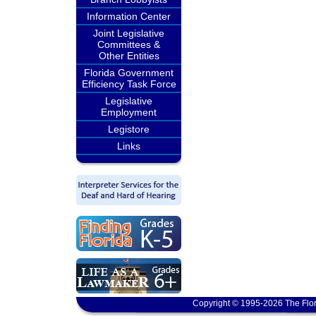
Information Center
Joint Legislative
Committees &
Other Entities
Florida Government
Efficiency Task Force
Legislative
Employment
Legistore
Links
Copyright © 1995-2026 The Flor