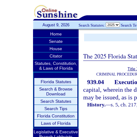
August 9, 2026
Search Statutes:
Search T
Home
Senate
House
The 2025 Florida Sta
Citator
Statutes, Constitution,
& Laws of Florida
Title
CRIMINAL PROCEDUR
939.04
Executio
Florida Statutes
capital, wherein the 
Search & Browse
Download
may be issued, as is p
Search Statutes
History.
—
s. 5, ch. 2
Search Tips
Florida Constitution
Laws of Florida
Legislative & Executive
Branch Lobbyists