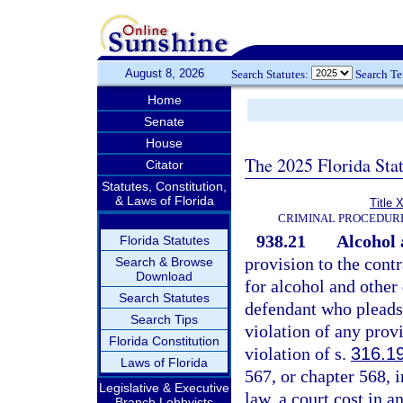
August 8, 2026
Search Statutes:
Search T
Home
Senate
House
The 2025 Florida Sta
Citator
Statutes, Constitution,
& Laws of Florida
Title 
CRIMINAL PROCEDUR
938.21
Alcohol 
Florida Statutes
provision to the contr
Search & Browse
Download
for alcohol and other
Search Statutes
defendant who pleads 
Search Tips
violation of any prov
Florida Constitution
violation of s.
316.1
Laws of Florida
567, or chapter 568, 
Legislative & Executive
law, a court cost in 
Branch Lobbyists