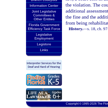
the violation. The cou
Information Center
additional assessment 
Joint Legislative
Committees &
the fine and the addi
Other Entities
from being rehabilita
Florida Government
History.
—
s. 18, ch. 9
Efficiency Task Force
Legislative
Employment
Legistore
Links
Copyright © 1995-2026 The Flor