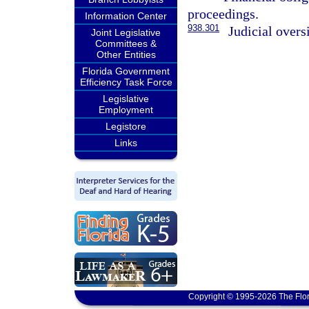
proceedings.
Information Center
938.301
Judicial overs
Joint Legislative
Committees &
Other Entities
Florida Government
Efficiency Task Force
Legislative
Employment
Legistore
Links
Copyright © 1995-2026 The Flor