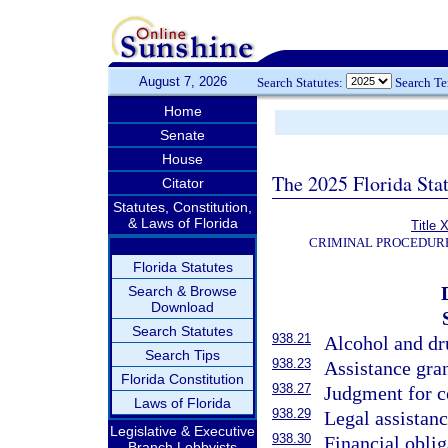
August 7, 2026
Search Statutes:
Search T
Home
Senate
House
The 2025 Florida Sta
Citator
Statutes, Constitution,
& Laws of Florida
Title 
CRIMINAL PROCEDUR
Florida Statutes
Search & Browse
Download
Search Statutes
938.21
Alcohol and dr
Search Tips
938.23
Assistance gra
Florida Constitution
938.27
Judgment for co
Laws of Florida
938.29
Legal assistanc
Legislative & Executive
938.30
Financial obli
Branch Lobbyists