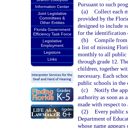
Pursuant to such prog
Information Center
(a)
Collect each m
Joint Legislative
provided by the Flori
Committees &
Other Entities
designed to include 
Florida Government
for the identification
Efficiency Task Force
(b)
Compile from t
Legislative
Employment
a list of missing Flor
Legistore
monthly to all public
Links
through grade 12. The
children, together wi
necessary. Each school
public schools in the
(c)
Notify the app
authority as soon as a
made with respect to 
(2)
Every public sc
Department of Educati
whose name appears on