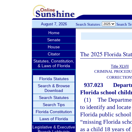
August 7, 2026
Search Statutes:
Search T
Home
Senate
House
The 2025 Florida Sta
Citator
Statutes, Constitution,
& Laws of Florida
Title XLVII
CRIMINAL PROCEDU
CORRECTION
Florida Statutes
937.023
Departm
Search & Browse
Download
Florida school child
Search Statutes
(1)
The Departmen
Search Tips
to identify and locat
Florida Constitution
Florida public school
Laws of Florida
“missing Florida schoo
Legislative & Executive
as a child 18 years 
Branch Lobbyists