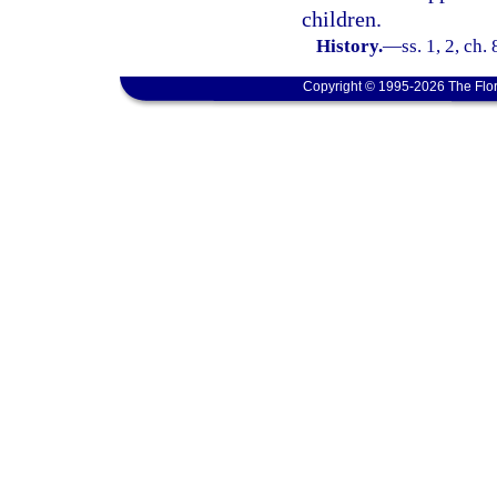
children.
History.
—
ss. 1, 2, ch.
Copyright © 1995-2026 The Flor