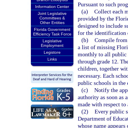
Pursuant to such prog
Information Center
(a)
Collect each m
Joint Legislative
provided by the Flori
Committees &
Other Entities
designed to include 
Florida Government
for the identification
Efficiency Task Force
(b)
Compile from t
Legislative
Employment
a list of missing Flor
Legistore
monthly to all public
Links
through grade 12. The
children, together wi
necessary. Each school
public schools in the
(c)
Notify the app
authority as soon as a
made with respect to 
(2)
Every public sc
Department of Educati
whose name appears on