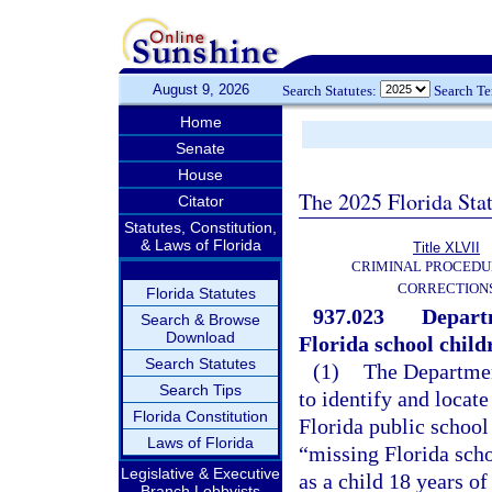
August 9, 2026
Search Statutes:
Search T
Home
Senate
House
The 2025 Florida Sta
Citator
Statutes, Constitution,
& Laws of Florida
Title XLVII
CRIMINAL PROCEDU
CORRECTION
Florida Statutes
937.023
Departm
Search & Browse
Download
Florida school child
Search Statutes
(1)
The Departmen
Search Tips
to identify and locat
Florida Constitution
Florida public school
Laws of Florida
“missing Florida schoo
Legislative & Executive
as a child 18 years 
Branch Lobbyists