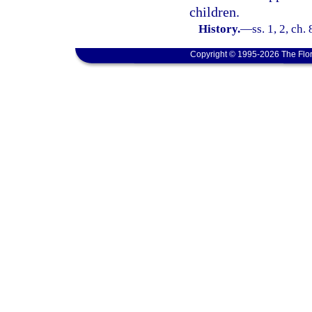
children.
History.
—
ss. 1, 2, ch.
Copyright © 1995-2026 The Flor