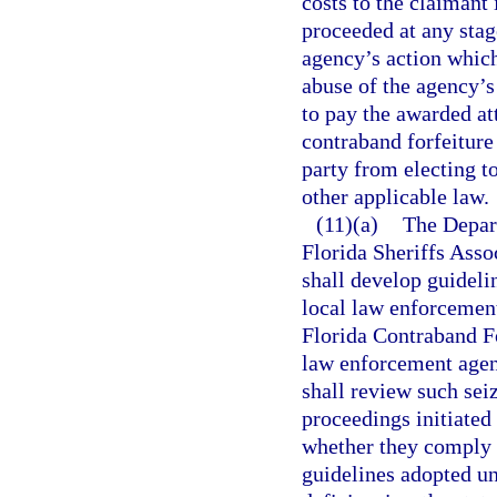
costs to the claimant 
proceeded at any stage
agency’s action which
abuse of the agency’s
to pay the awarded at
contraband forfeiture
party from electing t
other applicable law.
(11)(a)
The Depar
Florida Sheriffs Asso
shall develop guideli
local law enforcement
Florida Contraband For
law enforcement agenc
shall review such sei
proceedings initiate
whether they comply 
guidelines adopted un