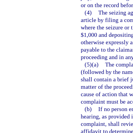
or on the record befo
(4)
The seizing a
article by filing a co
where the seizure or t
$1,000 and depositing
otherwise expressly ag
payable to the claiman
proceeding and in any
(5)(a)
The compla
(followed by the name
shall contain a brief 
matter of the proceedi
cause of action that 
complaint must be acc
(b)
If no person e
hearing, as provided 
complaint, shall revi
affidavit to determin