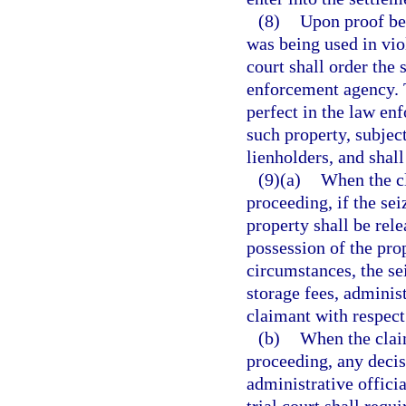
(8)
Upon proof bey
was being used in vio
court shall order the 
enforcement agency. T
perfect in the law enf
such property, subject
lienholders, and shall
(9)(a)
When the cl
proceeding, if the sei
property shall be rel
possession of the pro
circumstances, the se
storage fees, adminis
claimant with respect 
(b)
When the claim
proceeding, any decis
administrative officia