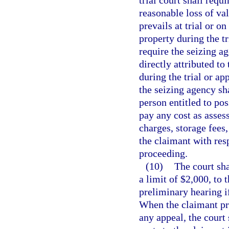
trial court shall requ
reasonable loss of va
prevails at trial or o
property during the tr
require the seizing a
directly attributed t
during the trial or ap
the seizing agency sh
person entitled to po
pay any cost as asses
charges, storage fees
the claimant with resp
proceeding.
(10)
The court sha
a limit of $2,000, to 
preliminary hearing i
When the claimant pre
any appeal, the court 