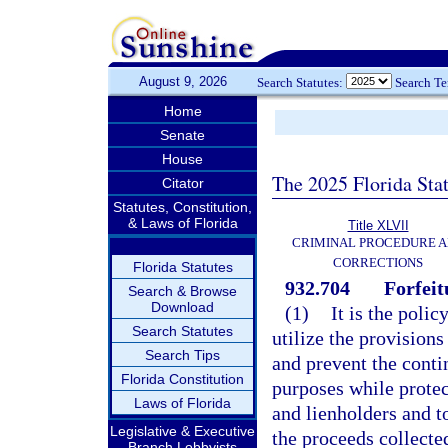
August 9, 2026
Search Statutes:
Search T
Home
Senate
House
The 2025 Florida Sta
Citator
Statutes, Constitution,
& Laws of Florida
Title XLVII
CRIMINAL PROCEDURE 
CORRECTIONS
Florida Statutes
932.704
Forfeit
Search & Browse
Download
(1)
It is the polic
Search Statutes
utilize the provisions
Search Tips
and prevent the conti
Florida Constitution
purposes while protec
Laws of Florida
and lienholders and t
Legislative & Executive
the proceeds collecte
Branch Lobbyists