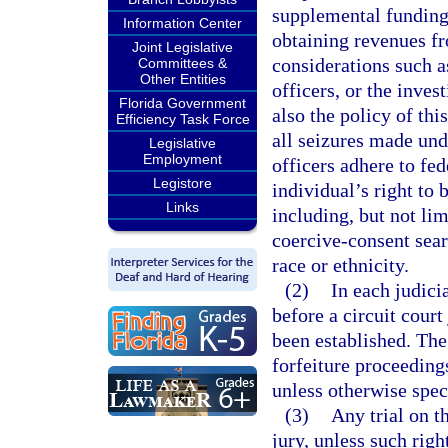
supplemental funding 
Information Center
obtaining revenues f
Joint Legislative
considerations such a
Committees &
Other Entities
officers, or the inves
Florida Government
also the policy of thi
Efficiency Task Force
all seizures made und
Legislative
Employment
officers adhere to fed
Legistore
individual’s right to
Links
including, but not lim
coercive-consent sear
race or ethnicity.
(2)
In each judicia
before a circuit court 
been established. The
forfeiture proceeding
unless otherwise spec
(3)
Any trial on t
jury, unless such rig