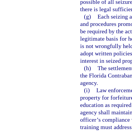
possible of all seizu
there is legal suffici
(g)
Each seizing a
and procedures promo
be required by the ac
legitimate basis for 
is not wrongfully hel
adopt written policie
interest in seized pro
(h)
The settlement
the Florida Contraban
agency.
(i)
Law enforcemen
property for forfeitur
education as required
agency shall maintai
officer’s compliance 
training must address 