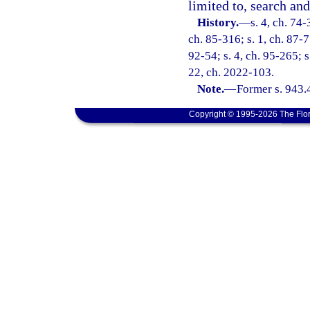
limited to, search and
History.
—
s. 4, ch. 74-
ch. 85-316; s. 1, ch. 87-77
92-54; s. 4, ch. 95-265; s
22, ch. 2022-103.
Note.
—
Former s. 943.
Copyright © 1995-2026 The Flor