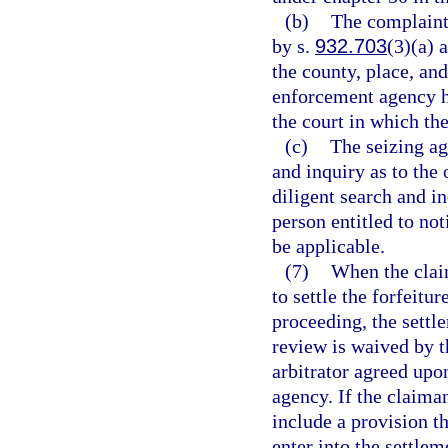
(b)
The complaint 
by s.
932.703
(3)(a) 
the county, place, and
enforcement agency ho
the court in which the
(c)
The seizing ag
and inquiry as to the 
diligent search and in
person entitled to not
be applicable.
(7)
When the clai
to settle the forfeitur
proceeding, the settl
review is waived by t
arbitrator agreed upo
agency. If the claima
include a provision th
enter into the settlem