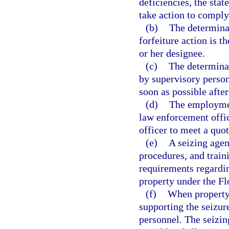
deficiencies, the sta
take action to comply
(b)
The determinat
forfeiture action is t
or her designee.
(c)
The determinat
by supervisory person
soon as possible afte
(d)
The employmen
law enforcement offic
officer to meet a quot
(e)
A seizing agen
procedures, and train
requirements regardin
property under the Fl
(f)
When property 
supporting the seizu
personnel. The seizin