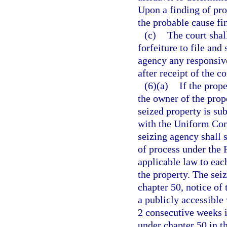
Upon a finding of pro
the probable cause fi
(c)
The court shal
forfeiture to file and
agency any responsiv
after receipt of the 
(6)(a)
If the prope
the owner of the prope
seized property is sub
with the Uniform Com
seizing agency shall s
of process under the 
applicable law to eac
the property. The sei
chapter 50, notice of
a publicly accessible 
2 consecutive weeks i
under chapter 50 in t