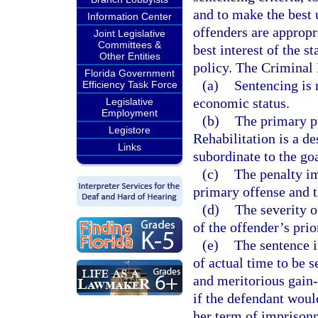
and to make the best u
Information Center
offenders are appropri
Joint Legislative
Committees &
best interest of the s
Other Entities
policy. The Criminal
Florida Government
(a)
Sentencing is 
Efficiency Task Force
economic status.
Legislative
Employment
(b)
The primary pu
Legistore
Rehabilitation is a de
Links
subordinate to the go
(c)
The penalty im
primary offense and 
(d)
The severity o
of the offender’s prio
(e)
The sentence i
of actual time to be s
and meritorious gain
if the defendant woul
her term of imprison