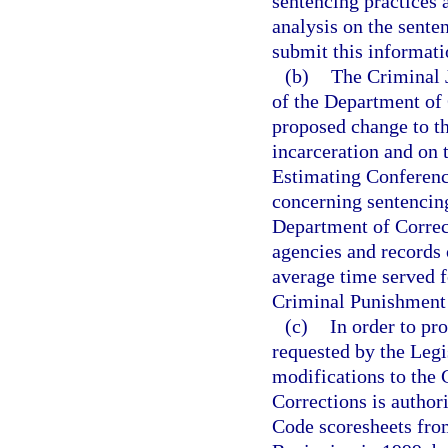
sentencing practices 
analysis on the sente
submit this informati
(b)
The Criminal J
of the Department of 
proposed change to t
incarceration and on 
Estimating Conference
concerning sentencin
Department of Correct
agencies and records 
average time served f
Criminal Punishment
(c)
In order to pr
requested by the Legi
modifications to the
Corrections is author
Code scoresheets from