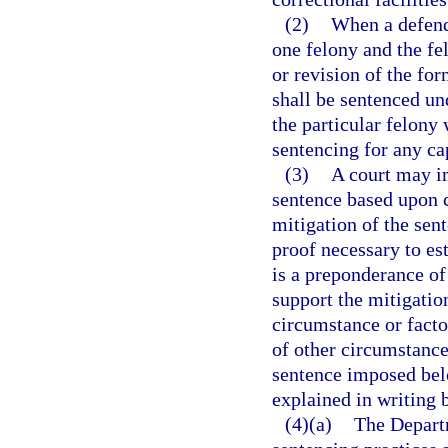
(2)
When a defenda
one felony and the f
or revision of the fo
shall be sentenced und
the particular felony
sentencing for any cap
(3)
A court may i
sentence based upon c
mitigation of the sen
proof necessary to es
is a preponderance of
support the mitigatio
circumstance or factor
of other circumstance
sentence imposed bel
explained in writing b
(4)(a)
The Departm