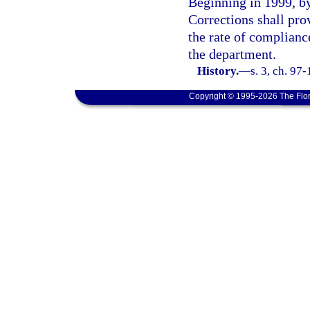
Beginning in 1999, by
Corrections shall pro
the rate of compliance
the department.
History.
—
s. 3, ch. 97
Copyright © 1995-2026 The Flor