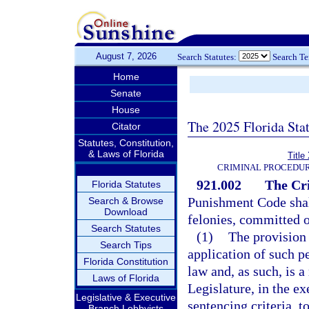
August 7, 2026
Search Statutes:
Search T
Home
Senate
House
The 2025 Florida Sta
Citator
Statutes, Constitution,
& Laws of Florida
Title
CRIMINAL PROCEDUR
921.002
The Cr
Florida Statutes
Punishment Code shall
Search & Browse
Download
felonies, committed o
Search Statutes
(1)
The provision 
Search Tips
application of such p
Florida Constitution
law and, as such, is 
Laws of Florida
Legislature, in the ex
Legislative & Executive
sentencing criteria, t
Branch Lobbyists