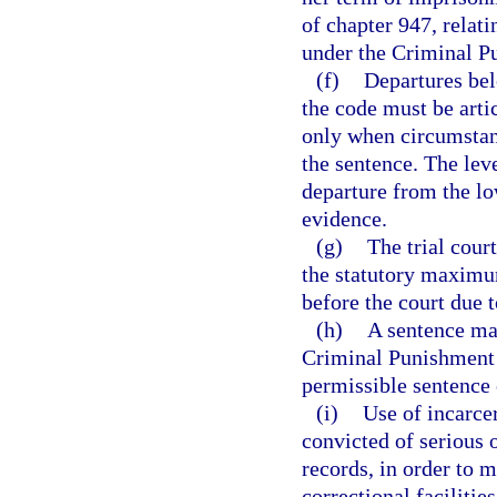
of chapter 947, relati
under the Criminal P
(f)
Departures bel
the code must be arti
only when circumstanc
the sentence. The leve
departure from the lo
evidence.
(g)
The trial cour
the statutory maximum
before the court due 
(h)
A sentence may
Criminal Punishment 
permissible sentence 
(i)
Use of incarcer
convicted of serious 
records, in order to m
correctional facilities