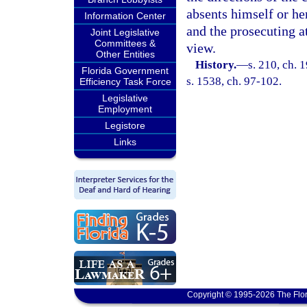
absents himself or her
Information Center
and the prosecuting a
Joint Legislative
Committees &
view.
Other Entities
History.
—
s. 210, ch.
Florida Government
s. 1538, ch. 97-102.
Efficiency Task Force
Legislative
Employment
Legistore
Links
Copyright © 1995-2026 The Flor