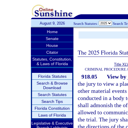
August 9, 2026
Search Statutes:
Search T
Home
Senate
House
The 2025 Florida Sta
Citator
Statutes, Constitution,
& Laws of Florida
Title XL
CRIMINAL PROCEDURE 
918.05
View by 
Florida Statutes
the jury to view a p
Search & Browse
Download
other material events
Search Statutes
conducted in a body to
Search Tips
shall admonish the off
Florida Constitution
allowed to communica
Laws of Florida
the trial. The jury sh
Legislative & Executive
the directions of the
Branch Lobbyists