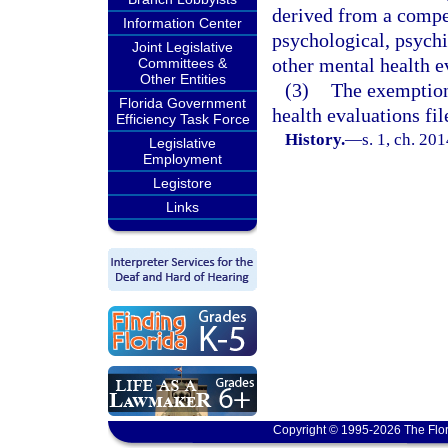
derived from a compe
Information Center
psychological, psychi
Joint Legislative
other mental health e
Committees &
Other Entities
(3)
The exemption 
Florida Government
health evaluations fil
Efficiency Task Force
History.
—
s. 1, ch. 20
Legislative
Employment
Legistore
Links
Copyright © 1995-2026 The Flor