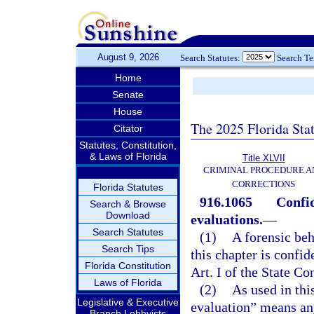
August 9, 2026
Search Statutes:
Search T
Home
Senate
House
The 2025 Florida Sta
Citator
Statutes, Constitution,
& Laws of Florida
Title XLVII
CRIMINAL PROCEDURE A
CORRECTIONS
Florida Statutes
916.1065
Confid
Search & Browse
Download
evaluations.
—
Search Statutes
(1)
A forensic beh
Search Tips
this chapter is confi
Florida Constitution
Art. I of the State Co
Laws of Florida
(2)
As used in thi
Legislative & Executive
evaluation” means an
Branch Lobbyists