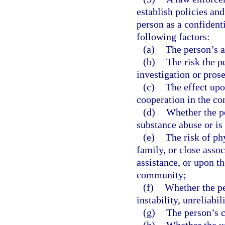
establish policies and
person as a confiden
following factors:
(a)
The person’s a
(b)
The risk the p
investigation or pros
(c)
The effect upo
cooperation in the c
(d)
Whether the pe
substance abuse or is
(e)
The risk of ph
family, or close assoc
assistance, or upon th
community;
(f)
Whether the pe
instability, unreliabil
(g)
The person’s c