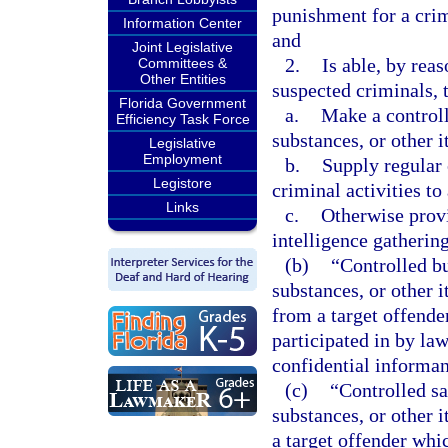
punishment for a crim
Information Center
and
Joint Legislative
2.
Is able, by reas
Committees &
Other Entities
suspected criminals, 
Florida Government
a.
Make a controll
Efficiency Task Force
substances, or other i
Legislative
Employment
b.
Supply regular 
Legistore
criminal activities t
Links
c.
Otherwise prov
intelligence gathering
(b)
“Controlled b
substances, or other i
from a target offende
participated in by la
confidential informan
(c)
“Controlled sa
substances, or other i
a target offender whic