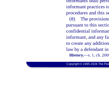
informants shall perf
informant practices t
procedures and this s
(8)
The provisions
pursuant to this secti
confidential informan
informant, and any fa
to create any addition
law by a defendant in
History.
—
s. 1, ch. 20
Copyright © 1995-2026 The Flor