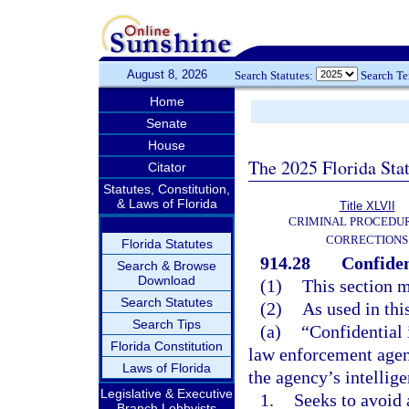
August 8, 2026
Search Statutes:
Search T
Home
Senate
House
The 2025 Florida Sta
Citator
Statutes, Constitution,
& Laws of Florida
Title XLVII
CRIMINAL PROCEDU
CORRECTIONS
Florida Statutes
914.28
Confiden
Search & Browse
Download
(1)
This section m
Search Statutes
(2)
As used in thi
Search Tips
(a)
“Confidential
Florida Constitution
law enforcement agenc
Laws of Florida
the agency’s intellige
Legislative & Executive
1.
Seeks to avoid 
Branch Lobbyists