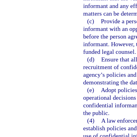
informant and any eff
matters can be determ
(c)
Provide a pers
informant with an opp
before the person agre
informant. However, th
funded legal counsel.
(d)
Ensure that al
recruitment of confid
agency’s policies an
demonstrating the dat
(e)
Adopt policies
operational decisions 
confidential informan
the public.
(4)
A law enforcem
establish policies an
use of confidential i