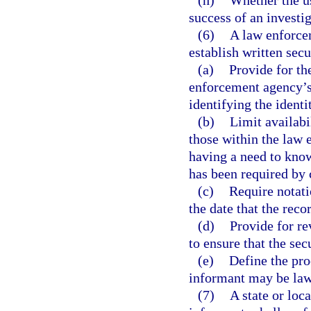
(h)
Whether the us
success of an investig
(6)
A law enforcem
establish written sec
(a)
Provide for th
enforcement agency’s 
identifying the identi
(b)
Limit availabi
those within the law
having a need to know
has been required by 
(c)
Require notati
the date that the reco
(d)
Provide for r
to ensure that the se
(e)
Define the pro
informant may be law
(7)
A state or loc