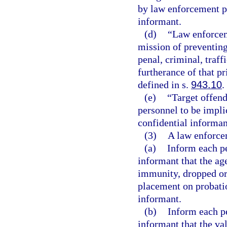
by law enforcement p
informant.
(d)
“Law enforcem
mission of preventing
penal, criminal, traff
furtherance of that p
defined in s.
943.10
.
(e)
“Target offen
personnel to be implic
confidential informan
(3)
A law enforcem
(a)
Inform each pe
informant that the ag
immunity, dropped or
placement on probatio
informant.
(b)
Inform each pe
informant that the val