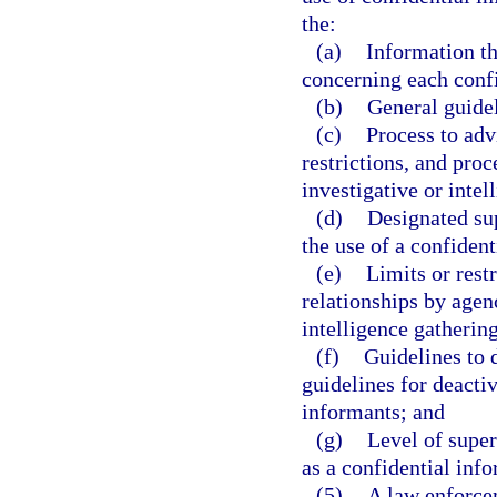
the:
(a)
Information th
concerning each conf
(b)
General guidel
(c)
Process to adv
restrictions, and proc
investigative or intel
(d)
Designated su
the use of a confident
(e)
Limits or restr
relationships by agen
intelligence gatherin
(f)
Guidelines to 
guidelines for deacti
informants; and
(g)
Level of super
as a confidential inf
(5)
A law enforcem