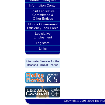
Information Center
Joint Legislative
Committees &
Other Entities
Florida Government
Efficiency Task Force
Legislative
Employment
Legistore
Links
Copyright © 1995-2026 The Flor