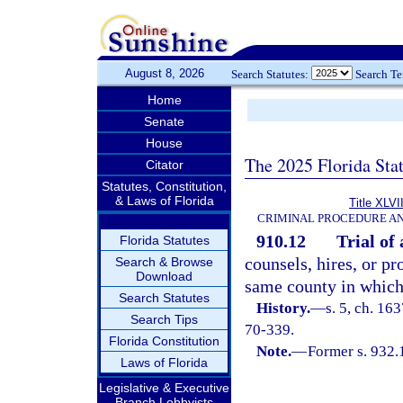
August 8, 2026
Search Statutes:
Search T
Home
Senate
House
The 2025 Florida Sta
Citator
Statutes, Constitution,
& Laws of Florida
Title XLVI
CRIMINAL PROCEDURE A
910.12
Trial of 
Florida Statutes
counsels, hires, or p
Search & Browse
Download
same county in which 
Search Statutes
History.
—
s. 5, ch. 1
Search Tips
70-339.
Florida Constitution
Note.
—
Former s. 932.
Laws of Florida
Legislative & Executive
Branch Lobbyists