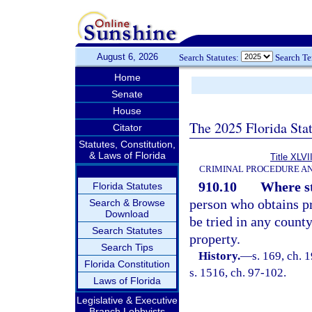
August 6, 2026
Search Statutes:
Search T
Home
Senate
House
The 2025 Florida Sta
Citator
Statutes, Constitution,
& Laws of Florida
Title XLVI
CRIMINAL PROCEDURE A
910.10
Where st
Florida Statutes
person who obtains p
Search & Browse
Download
be tried in any count
Search Statutes
property.
Search Tips
History.
—
s. 169, ch.
Florida Constitution
s. 1516, ch. 97-102.
Laws of Florida
Legislative & Executive
Branch Lobbyists