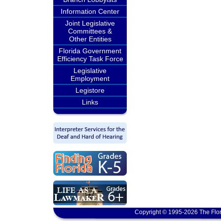
Information Center
Joint Legislative
Committees &
Other Entities
Florida Government
Efficiency Task Force
Legislative
Employment
Legistore
Links
Copyright © 1995-2026 The Flor