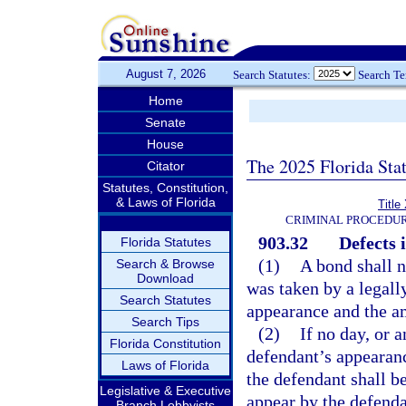
August 7, 2026
Search Statutes:
Search T
Home
Senate
House
The 2025 Florida Sta
Citator
Statutes, Constitution,
& Laws of Florida
Title
CRIMINAL PROCEDUR
903.32
Defects 
Florida Statutes
(1)
A bond shall n
Search & Browse
Download
was taken by a legally
Search Statutes
appearance and the am
Search Tips
(2)
If no day, or a
Florida Constitution
defendant’s appearance
Laws of Florida
the defendant shall be
Legislative & Executive
appear by the defenda
Branch Lobbyists