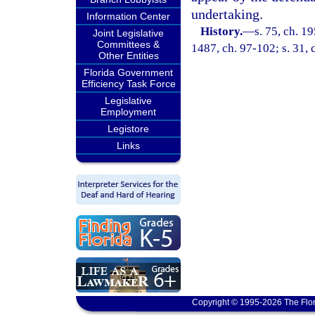
undertaking.
Information Center
History.
—
s. 75, ch. 1
Joint Legislative
Committees &
1487, ch. 97-102; s. 31, 
Other Entities
Florida Government
Efficiency Task Force
Legislative
Employment
Legistore
Links
Copyright © 1995-2026 The Flor