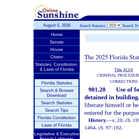
August 6, 2026
Search Statutes:
Search T
Home
Senate
House
The 2025 Florida Sta
Citator
Statutes, Constitution,
& Laws of Florida
Title XLVII
CRIMINAL PROCEDUR
CORRECTIONS
Florida Statutes
901.20
Use of f
Search & Browse
Download
detained in building
Search Statutes
liberate himself or h
Search Tips
entered for the purpo
Florida Constitution
History.
—
s. 20, ch. 1
Laws of Florida
1464, ch. 97-102.
Legislative & Executive
Branch Lobbyists