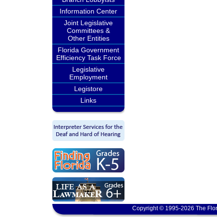
Information Center
Joint Legislative
Committees &
Other Entities
Florida Government
Efficiency Task Force
Legislative
Employment
Legistore
Links
Copyright © 1995-2026 The Flor