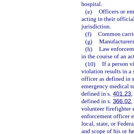
hospital.
(e)
Officers or em
acting in their offici
jurisdiction.
(f)
Common carrie
(g)
Manufacturers,
(h)
Law enforceme
in the course of an ac
(10)
If a person v
violation results in a
officer as defined in 
emergency medical te
defined in s.
401.23
,
defined in s.
366.02
,
volunteer firefighter
enforcement officer 
local, state, or Fede
and scope of his or h