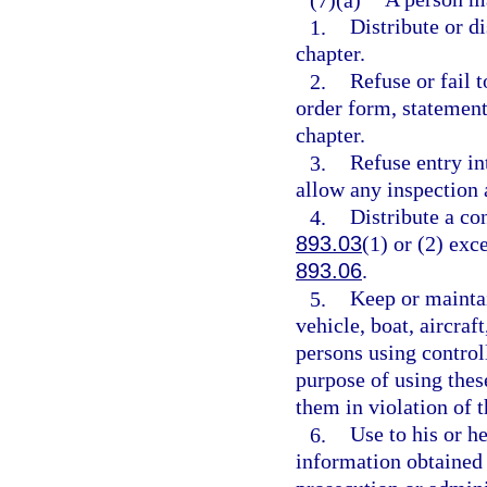
1.
Distribute or di
chapter.
2.
Refuse or fail t
order form, statement
chapter.
3.
Refuse entry in
allow any inspection 
4.
Distribute a co
893.03
(1) or (2) exc
893.06
.
5.
Keep or maintai
vehicle, boat, aircraf
persons using controll
purpose of using thes
them in violation of t
6.
Use to his or h
information obtained 