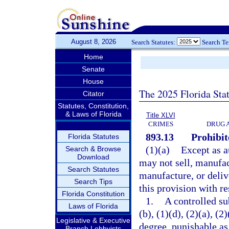
August 8, 2026
Search Statutes:
Search T
Home
Senate
House
The 2025 Florida Sta
Citator
Statutes, Constitution,
& Laws of Florida
Title XLVI
CRIMES
DRUG 
893.13
Prohibit
Florida Statutes
(1)(a)
Except as a
Search & Browse
Download
may not sell, manufact
Search Statutes
manufacture, or deliv
Search Tips
this provision with re
Florida Constitution
1.
A controlled su
Laws of Florida
(b), (1)(d), (2)(a), (
Legislative & Executive
degree, punishable as
Branch Lobbyists