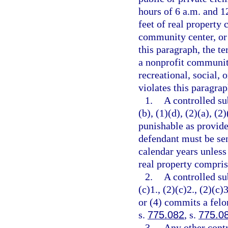
hours of 6 a.m. and 12
feet of real property 
community center, or 
this paragraph, the t
a nonprofit community
recreational, social, 
violates this paragrap
1.
A controlled su
(b), (1)(d), (2)(a), (2
punishable as provide
defendant must be se
calendar years unless
real property comprisi
2.
A controlled su
(c)1., (2)(c)2., (2)(c)3
or (4) commits a felo
s.
775.082
, s.
775.0
3.
Any other contr