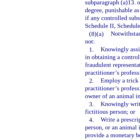
subparagraph (a)13. o
degree, punishable as
if any controlled subs
Schedule II, Schedule
(8)(a)
Notwithstan
not:
1.
Knowingly assis
in obtaining a contro
fraudulent representat
practitioner’s profess
2.
Employ a trick 
practitioner’s profess
owner of an animal in
3.
Knowingly write
fictitious person; or
4.
Write a prescrip
person, or an animal i
provide a monetary be