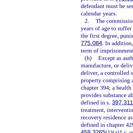
defendant must be se
calendar years.
2.
The commission
years of age to suffe
the first degree, puni
775.084
. In additio
term of imprisonment
(h)
Except as auth
manufacture, or delive
deliver, a controlled 
property comprising a 
chapter 394; a health
provides substance ab
defined in s.
397.311
treatment, interventio
recovery residence as
defined in chapter 42
458.3265
(1)(a)1.c. o