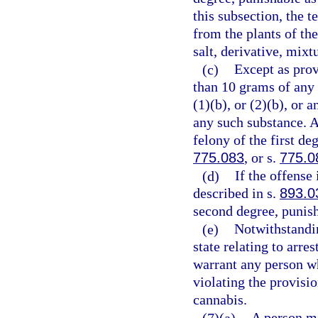
this subsection, the 
from the plants of th
salt, derivative, mixt
(c)
Except as prov
than 10 grams of any
(1)(b), or (2)(b), or
any such substance. 
felony of the first de
775.083
, or s.
775.0
(d)
If the offense
described in s.
893.0
second degree, punish
(e)
Notwithstandin
state relating to arre
warrant any person wh
violating the provisio
cannabis.
(7)(a)
A person m