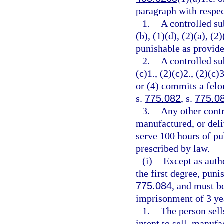
paragraph with respec
1.
A controlled su
(b), (1)(d), (2)(a), (2
punishable as provide
2.
A controlled su
(c)1., (2)(c)2., (2)(c)3
or (4) commits a felo
s.
775.082
, s.
775.0
3.
Any other contr
manufactured, or deli
serve 100 hours of pu
prescribed by law.
(i)
Except as auth
the first degree, puni
775.084
, and must 
imprisonment of 3 yea
1.
The person sell
intent to sell, manufa