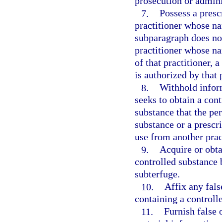
prosecution or adminis
7.
Possess a presc
practitioner whose n
subparagraph does not
practitioner whose n
of that practitioner, 
is authorized by that 
8.
Withhold infor
seeks to obtain a cont
substance that the pe
substance or a prescri
use from another prac
9.
Acquire or obta
controlled substance 
subterfuge.
10.
Affix any fals
containing a controll
11.
Furnish false 