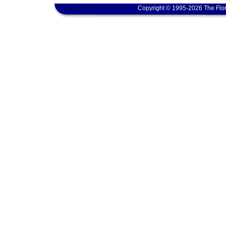
Copyright © 1995-2026 The Flor