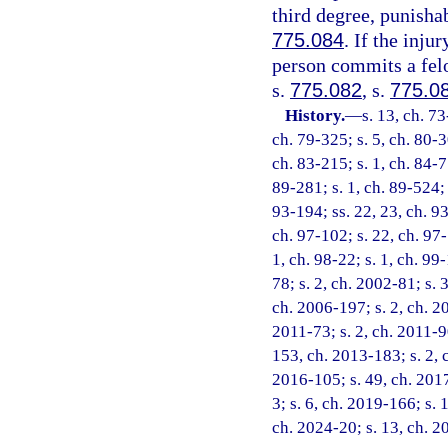
third degree, punisha
775.084
. If the inju
person commits a felo
s.
775.082
, s.
775.0
History.
—
s. 13, ch. 73
ch. 79-325; s. 5, ch. 80-3
ch. 83-215; s. 1, ch. 84-77
89-281; s. 1, ch. 89-524; s
93-194; ss. 22, 23, ch. 93
ch. 97-102; s. 22, ch. 97-
1, ch. 98-22; s. 1, ch. 99
78; s. 2, ch. 2002-81; s. 
ch. 2006-197; s. 2, ch. 20
2011-73; s. 2, ch. 2011-90
153, ch. 2013-183; s. 2, 
2016-105; s. 49, ch. 2017
3; s. 6, ch. 2019-166; s. 
ch. 2024-20; s. 13, ch. 