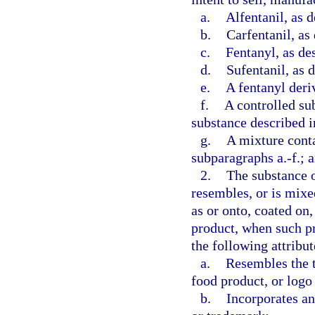
a.
Alfentanil, as d
b.
Carfentanil, as
c.
Fentanyl, as de
d.
Sufentanil, as 
e.
A fentanyl deriv
f.
A controlled su
substance described i
g.
A mixture conta
subparagraphs a.-f.; 
2.
The substance o
resembles, or is mixe
as or onto, coated on,
product, when such pr
the following attribut
a.
Resembles the t
food product, or logo
b.
Incorporates an