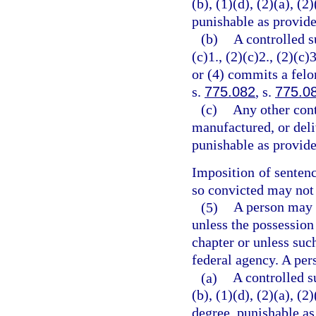
(b), (1)(d), (2)(a), (2
punishable as provide
(b)
A controlled s
(c)1., (2)(c)2., (2)(c)3
or (4) commits a felo
s.
775.082
, s.
775.0
(c)
Any other cont
manufactured, or deli
punishable as provide
Imposition of senten
so convicted may not 
(5)
A person may n
unless the possession
chapter or unless suc
federal agency. A per
(a)
A controlled s
(b), (1)(d), (2)(a), (
degree, punishable as