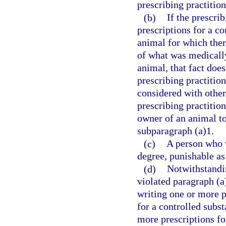
prescribing practition
(b)
If the prescri
prescriptions for a co
animal for which ther
of what was medically 
animal, that fact does
prescribing practitio
considered with othe
prescribing practition
owner of an animal to
subparagraph (a)1.
(c)
A person who v
degree, punishable as
(d)
Notwithstandin
violated paragraph (a
writing one or more pr
for a controlled subs
more prescriptions fo