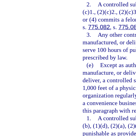
2.
A controlled su
(c)1., (2)(c)2., (2)(c)3
or (4) commits a felo
s.
775.082
, s.
775.0
3.
Any other contr
manufactured, or deli
serve 100 hours of pu
prescribed by law.
(e)
Except as auth
manufacture, or delive
deliver, a controlled 
1,000 feet of a physic
organization regularl
a convenience busines
this paragraph with re
1.
A controlled su
(b), (1)(d), (2)(a), (2
punishable as provide