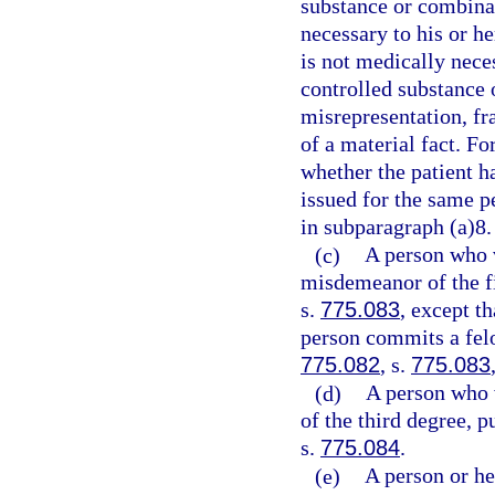
substance or combinat
necessary to his or h
is not medically neces
controlled substance 
misrepresentation, fr
of a material fact. Fo
whether the patient ha
issued for the same p
in subparagraph (a)8.
(c)
A person who 
misdemeanor of the fi
s.
775.083
, except t
person commits a felo
775.082
, s.
775.083
(d)
A person who 
of the third degree, p
s.
775.084
.
(e)
A person or he