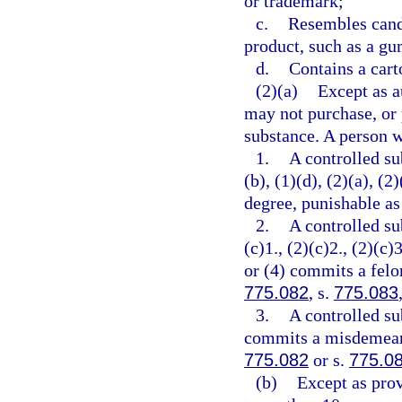
or trademark;
c.
Resembles cand
product, such as a gu
d.
Contains a cart
(2)(a)
Except as a
may not purchase, or 
substance. A person w
1.
A controlled su
(b), (1)(d), (2)(a), (
degree, punishable as
2.
A controlled su
(c)1., (2)(c)2., (2)(c)3
or (4) commits a felon
775.082
, s.
775.083
3.
A controlled su
commits a misdemeanor
775.082
or s.
775.0
(b)
Except as prov