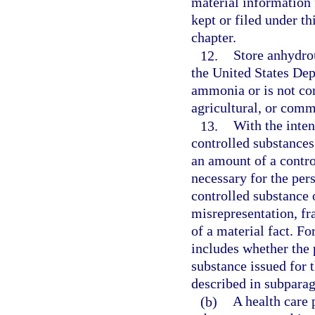
material information 
kept or filed under th
chapter.
12.
Store anhydro
the United States De
ammonia or is not co
agricultural, or comm
13.
With the inten
controlled substances
an amount of a contro
necessary for the pers
controlled substance 
misrepresentation, fr
of a material fact. Fo
includes whether the 
substance issued for 
described in subparag
(b)
A health care p