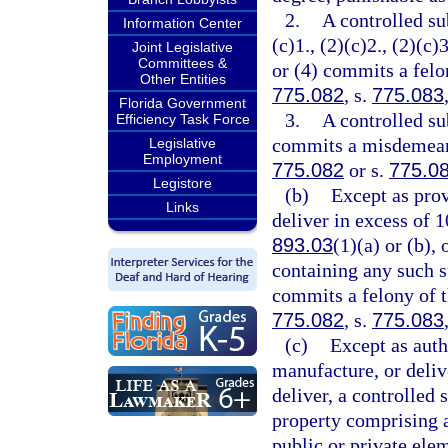
2.
A controlled su
Information Center
(c)1., (2)(c)2., (2)(c)3
Joint Legislative
Committees &
or (4) commits a felon
Other Entities
775.082
, s.
775.083
Florida Government
3.
A controlled su
Efficiency Task Force
commits a misdemeanor
Legislative
Employment
775.082
or s.
775.0
Legistore
(b)
Except as prov
Links
deliver in excess of 
893.03
(1)(a) or (b),
containing any such s
commits a felony of th
775.082
, s.
775.083
(c)
Except as auth
manufacture, or delive
deliver, a controlled 
property comprising a 
public or private ele