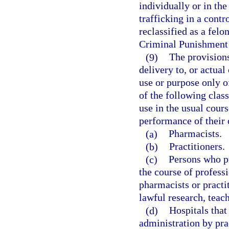
individually or in the
trafficking in a contr
reclassified as a felo
Criminal Punishment
(9)
The provisions
delivery to, or actual
use or purpose only o
of the following clas
use in the usual cours
performance of their o
(a)
Pharmacists.
(b)
Practitioners.
(c)
Persons who pr
the course of professi
pharmacists or practi
lawful research, teach
(d)
Hospitals that
administration by prac