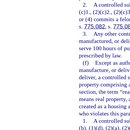
2.
A controlled su
(c)1., (2)(c)2., (2)(c)3
or (4) commits a felo
s.
775.082
, s.
775.0
3.
Any other contr
manufactured, or deli
serve 100 hours of pu
prescribed by law.
(f)
Except as autho
manufacture, or delive
deliver, a controlled 
property comprising a
section, the term “re
means real property, 
created as a housing a
who violates this par
1.
A controlled su
(b), (1)(d), (2)(a), (2