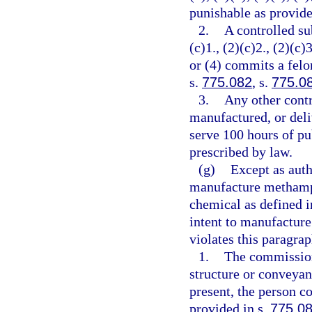
punishable as provide
2.
A controlled su
(c)1., (2)(c)2., (2)(c)3
or (4) commits a felo
s.
775.082
, s.
775.0
3.
Any other contr
manufactured, or deli
serve 100 hours of pu
prescribed by law.
(g)
Except as auth
manufacture methamph
chemical as defined i
intent to manufactur
violates this paragra
1.
The commission
structure or conveyan
present, the person c
provided in s.
775.0