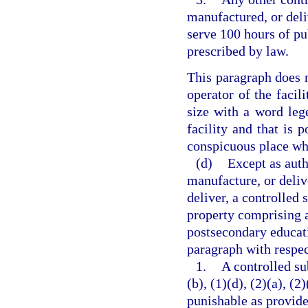
manufactured, or deli
serve 100 hours of pu
prescribed by law.
This paragraph does n
operator of the facili
size with a word lege
facility and that is p
conspicuous place whe
(d)
Except as auth
manufacture, or delive
deliver, a controlled 
property comprising a 
postsecondary educati
paragraph with respec
1.
A controlled su
(b), (1)(d), (2)(a), (2
punishable as provide