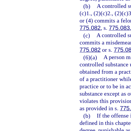
(b)
A controlled s
(c)1., (2)(c)2., (2)(c)3
or (4) commits a felon
775.082
, s.
775.083
(c)
A controlled s
commits a misdemeanor
775.082
or s.
775.0
(6)(a)
A person ma
controlled substance 
obtained from a practi
of a practitioner whil
practice or to be in a
substance except as o
violates this provisi
as provided in s.
775
(b)
If the offense
defined in this chapt
degree, punishable as