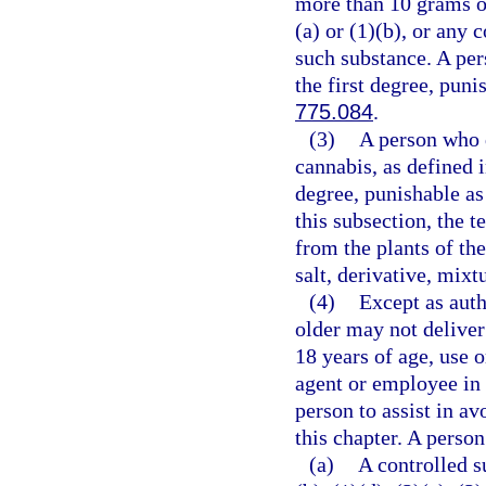
more than 10 grams o
(a) or (1)(b), or any
such substance. A per
the first degree, puni
775.084
.
(3)
A person who d
cannabis, as defined 
degree, punishable as
this subsection, the 
from the plants of th
salt, derivative, mixt
(4)
Except as auth
older may not deliver
18 years of age, use 
agent or employee in 
person to assist in av
this chapter. A person
(a)
A controlled s