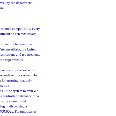
oval by the department.
ram.
ontinued compatibility every
artment of Veterans Affairs,
information between the
Veterans Affairs, the United
restrictions and requirements
 the department’s
e connections between the
h recordkeeping system. The
e for ensuring that only
rmation.
onsult the system to review a
 a controlled substance for a
pensing a nonopioid
bing or dispensing a
400.6095
. For purposes of