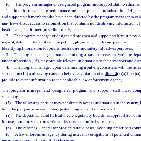
(c)
The program manager or designated program and support staff to administe
1.
In order to calculate performance measures pursuant to subsection (14), t
and support staff members who have been directed by the program manager to cal
may have direct access to information that contains no identifying information of 
health care practitioner, prescriber, or dispenser.
2.
The program manager or designated program and support staff must provid
request, data that does not contain patient, physician, health care practitioner, pres
identifying information for public health care and safety initiatives purposes.
3.
The program manager, upon determining a pattern consistent with the depar
under subsection (16), may provide relevant information to the prescriber and disp
4.
The program manager, upon determining a pattern consistent with the rules
subsection (16) and having cause to believe a violation of s.
893.13
(7)(a)8., (8)(a
provide relevant information to the applicable law enforcement agency.
The program manager and designated program and support staff must comp
screening.
(5)
The following entities may not directly access information in the system,
from the program manager or designated program and support staff:
(a)
The department and its health care regulatory boards, as appropriate, for 
licensees authorized to prescribe or dispense controlled substances.
(b)
The Attorney General for Medicaid fraud cases involving prescribed contr
(c)
A law enforcement agency during active investigations of potential criminal
regarding prescribed controlled substances.