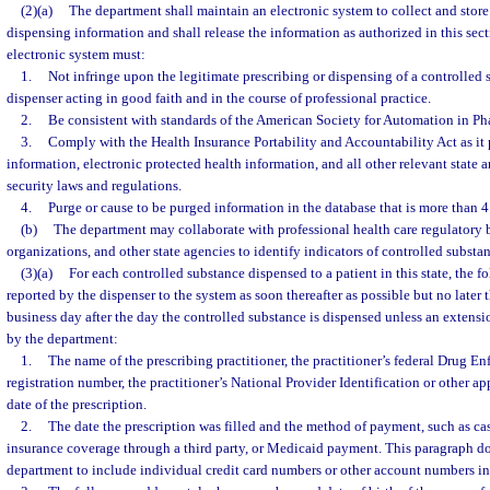
(2)(a)
The department shall maintain an electronic system to collect and store
dispensing information and shall release the information as authorized in this sec
electronic system must:
1.
Not infringe upon the legitimate prescribing or dispensing of a controlled 
dispenser acting in good faith and in the course of professional practice.
2.
Be consistent with standards of the American Society for Automation in Ph
3.
Comply with the Health Insurance Portability and Accountability Act as it 
information, electronic protected health information, and all other relevant state 
security laws and regulations.
4.
Purge or cause to be purged information in the database that is more than 4
(b)
The department may collaborate with professional health care regulatory 
organizations, and other state agencies to identify indicators of controlled substa
(3)(a)
For each controlled substance dispensed to a patient in this state, the 
reported by the dispenser to the system as soon thereafter as possible but no later 
business day after the day the controlled substance is dispensed unless an extens
by the department:
1.
The name of the prescribing practitioner, the practitioner’s federal Drug E
registration number, the practitioner’s National Provider Identification or other app
date of the prescription.
2.
The date the prescription was filled and the method of payment, such as ca
insurance coverage through a third party, or Medicaid payment. This paragraph do
department to include individual credit card numbers or other account numbers in