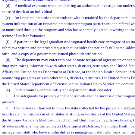
(d)
A medical examiner when conducting an authorized investigation under s
cause of death of an individual.
(e)
An impaired practitioner consultant who is retained by the department und
system information of an impaired practitioner program participant or a referral w
or monitored through the program and who has separately agreed in writing to the 
review of such information.
(f)
A patient or the legal guardian or designated health care surrogate of an i
submits a written and notarized request that includes the patient’s full name, addr
birth, and a copy of a government-issued photo identification.
(6)
The department may enter into one or more reciprocal agreements or contra
drug monitoring information with other states, districts, territories, the United St
Affairs, the United States Department of Defense, or the Indian Health Service if t
monitoring programs of such other states, districts, territories, the United States D
the United States Department of Defense, or the Indian Health Service are compati
(a)
In determining compatibility, the department shall consider:
1.
The safeguards for privacy of patient records and the success of the progra
privacy.
2.
The persons authorized to view the data collected by the program. Compara
health care practitioners in other states, districts, or territories of the United Stat
the Attorney General’s Medicaid Fraud Control Unit; medical regulatory boards; 
of Veterans Affairs; the United States Department of Defense; the Indian Health Se
management staff who have similar duties as management staff who work with the 