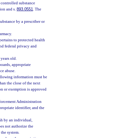
 controlled substance
tion and s.
893.0551
. The
substance by a prescriber or
armacy.
pertains to protected health
and federal privacy and
 years old.
boards, appropriate
nce abuse.
following information must be
than the close of the next
ion or exemption is approved
nforcement Administration
ropriate identifier, and the
sh by an individual,
es not authorize the
 the system.