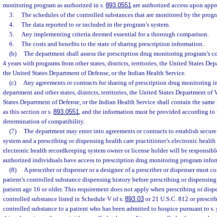
monitoring program as authorized in s.
893.0551
are authorized access upon appr
3.
The schedules of the controlled substances that are monitored by the prog
4.
The data reported to or included in the program’s system.
5.
Any implementing criteria deemed essential for a thorough comparison.
6.
The costs and benefits to the state of sharing prescription information.
(b)
The department shall assess the prescription drug monitoring program’s c
4 years with programs from other states, districts, territories, the United States Dep
the United States Department of Defense, or the Indian Health Service.
(c)
Any agreements or contracts for sharing of prescription drug monitoring 
department and other states, districts, territories, the United States Department of 
States Department of Defense, or the Indian Health Service shall contain the same 
as this section or s.
893.0551
, and the information must be provided according to
determination of compatibility.
(7)
The department may enter into agreements or contracts to establish secur
system and a prescribing or dispensing health care practitioner’s electronic healt
electronic health recordkeeping system owner or license holder will be responsibl
authorized individuals have access to prescription drug monitoring program info
(8)
A prescriber or dispenser or a designee of a prescriber or dispenser must c
patient’s controlled substance dispensing history before prescribing or dispensing
patient age 16 or older. This requirement does not apply when prescribing or dis
controlled substance listed in Schedule V of s.
893.03
or 21 U.S.C. 812 or prescri
controlled substance to a patient who has been admitted to hospice pursuant to s.