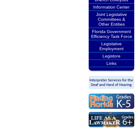
Information Center
Joint Legislative
Committees &
Other Entities
Florida Government
Efficiency Task Force
Legislative
Employment
Legistore
Links