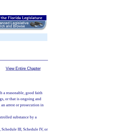
View Entire Chapter
h a reasonable, good faith
ngs, or that is ongoing and
 an arrest or prosecution in
ntrolled substance by a
 Schedule III, Schedule IV, or