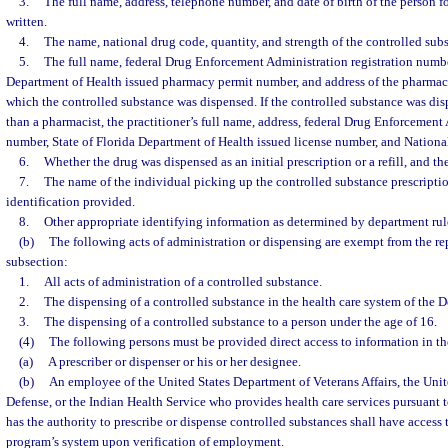
3.
The full name, address, telephone number, and date of birth of the person 
written.
4.
The name, national drug code, quantity, and strength of the controlled sub
5.
The full name, federal Drug Enforcement Administration registration number
Department of Health issued pharmacy permit number, and address of the pharmacy
which the controlled substance was dispensed. If the controlled substance was dis
than a pharmacist, the practitioner’s full name, address, federal Drug Enforcement
number, State of Florida Department of Health issued license number, and National
6.
Whether the drug was dispensed as an initial prescription or a refill, and th
7.
The name of the individual picking up the controlled substance prescriptio
identification provided.
8.
Other appropriate identifying information as determined by department rul
(b)
The following acts of administration or dispensing are exempt from the re
subsection:
1.
All acts of administration of a controlled substance.
2.
The dispensing of a controlled substance in the health care system of the 
3.
The dispensing of a controlled substance to a person under the age of 16.
(4)
The following persons must be provided direct access to information in th
(a)
A prescriber or dispenser or his or her designee.
(b)
An employee of the United States Department of Veterans Affairs, the Uni
Defense, or the Indian Health Service who provides health care services pursuan
has the authority to prescribe or dispense controlled substances shall have access 
program’s system upon verification of employment.