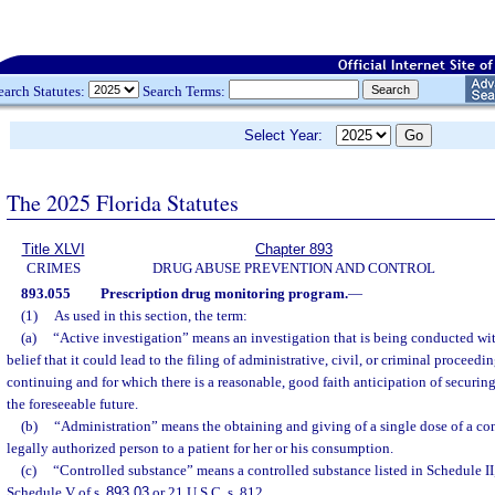
earch Statutes:
Search Terms:
Select Year:
The 2025 Florida Statutes
Title XLVI
Chapter 893
CRIMES
DRUG ABUSE PREVENTION AND CONTROL
893.055
Prescription drug monitoring program.
—
(1)
As used in this section, the term:
(a)
“Active investigation” means an investigation that is being conducted wit
belief that it could lead to the filing of administrative, civil, or criminal proceedi
continuing and for which there is a reasonable, good faith anticipation of securing
the foreseeable future.
(b)
“Administration” means the obtaining and giving of a single dose of a co
legally authorized person to a patient for her or his consumption.
(c)
“Controlled substance” means a controlled substance listed in Schedule II,
Schedule V of s.
893.03
or 21 U.S.C. s. 812.