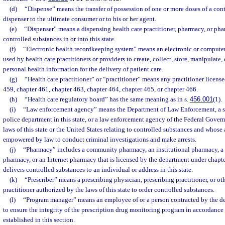
(d)
“Dispense” means the transfer of possession of one or more doses of a con
dispenser to the ultimate consumer or to his or her agent.
(e)
“Dispenser” means a dispensing health care practitioner, pharmacy, or pha
controlled substances in or into this state.
(f)
“Electronic health recordkeeping system” means an electronic or compute
used by health care practitioners or providers to create, collect, store, manipulate
personal health information for the delivery of patient care.
(g)
“Health care practitioner” or “practitioner” means any practitioner licens
459, chapter 461, chapter 463, chapter 464, chapter 465, or chapter 466.
(h)
“Health care regulatory board” has the same meaning as in s.
456.001
(1).
(i)
“Law enforcement agency” means the Department of Law Enforcement, a sheri
police department in this state, or a law enforcement agency of the Federal Gove
laws of this state or the United States relating to controlled substances and whose 
empowered by law to conduct criminal investigations and make arrests.
(j)
“Pharmacy” includes a community pharmacy, an institutional pharmacy, a 
pharmacy, or an Internet pharmacy that is licensed by the department under chapte
delivers controlled substances to an individual or address in this state.
(k)
“Prescriber” means a prescribing physician, prescribing practitioner, or ot
practitioner authorized by the laws of this state to order controlled substances.
(l)
“Program manager” means an employee of or a person contracted by the d
to ensure the integrity of the prescription drug monitoring program in accordance
established in this section.