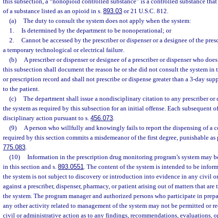
this subsection, a “nonopioid controlled substance” is a controlled substance tha
of a substance listed as an opioid in s.
893.03
or 21 U.S.C. 812.
(a)
The duty to consult the system does not apply when the system:
1.
Is determined by the department to be nonoperational; or
2.
Cannot be accessed by the prescriber or dispenser or a designee of the pres
a temporary technological or electrical failure.
(b)
A prescriber or dispenser or designee of a prescriber or dispenser who doe
this subsection shall document the reason he or she did not consult the system in 
or prescription record and shall not prescribe or dispense greater than a 3-day sup
to the patient.
(c)
The department shall issue a nondisciplinary citation to any prescriber or 
the system as required by this subsection for an initial offense. Each subsequent of
disciplinary action pursuant to s.
456.073
.
(9)
A person who willfully and knowingly fails to report the dispensing of a c
required by this section commits a misdemeanor of the first degree, punishable as 
775.083
.
(10)
Information in the prescription drug monitoring program’s system may b
in this section and s.
893.0551
. The content of the system is intended to be infor
the system is not subject to discovery or introduction into evidence in any civil o
against a prescriber, dispenser, pharmacy, or patient arising out of matters that are
the system. The program manager and authorized persons who participate in prepar
any other activity related to management of the system may not be permitted or req
civil or administrative action as to any findings, recommendations, evaluations, o