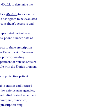
.
406.11
, to determine the
er s.
456.076
to review the
ho has agreed to be evaluated
consultant’s access to and
ncapacitated patient who
ess, phone number, date of
cts to share prescription
ates Department of Veterans
he prescription drug
epartment of Veterans Affairs,
ble with the Florida program.
m in protecting patient
ble entities and licensed
es; law enforcement agencies;
the United States Department
rvice; and, as needed,
prescription drug