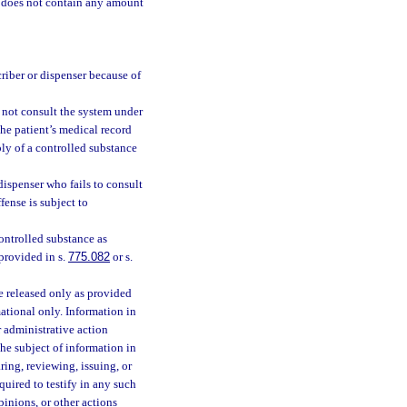
t does not contain any amount
criber or dispenser because of
s not consult the system under
the patient’s medical record
ply of a controlled substance
dispenser who fails to consult
fense is subject to
ontrolled substance as
provided in s.
775.082
or s.
e released only as provided
mational only. Information in
r administrative action
 the subject of information in
ing, reviewing, issuing, or
uired to testify in any such
pinions, or other actions