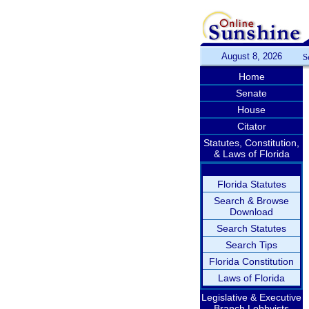
August 8, 2026
S
Home
Senate
House
Citator
Statutes, Constitution,
& Laws of Florida
Florida Statutes
Search & Browse
Download
Search Statutes
Search Tips
Florida Constitution
Laws of Florida
Legislative & Executive
Branch Lobbyists