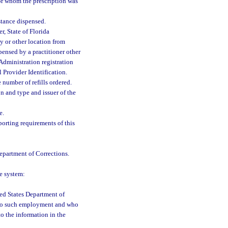
for whom the prescription was
stance dispensed.
, State of Florida
 or other location from
pensed by a practitioner other
 Administration registration
 Provider Identification.
e number of refills ordered.
n and type and issuer of the
e.
porting requirements of this
Department of Corrections.
e system:
ted States Department of
t to such employment and who
to the information in the