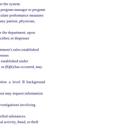
r the system.
he program manager or program
culate performance measures
any patient, physician,
e the department, upon
criber, or dispenser
tment’s rules established
enser.
 established under
), or (8)(b) has occurred, may
lete a level II background
 but may request information
investigations involving
olled substances.
 activity, fraud, or theft