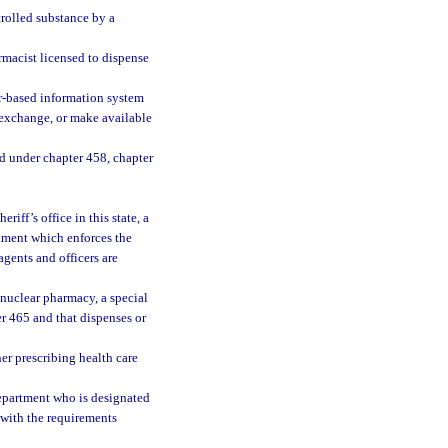
trolled substance by a
rmacist licensed to dispense
r-based information system
, exchange, or make available
ed under chapter 458, chapter
ff’s office in this state, a
rnment which enforces the
agents and officers are
nuclear pharmacy, a special
r 465 and that dispenses or
her prescribing health care
epartment who is designated
 with the requirements