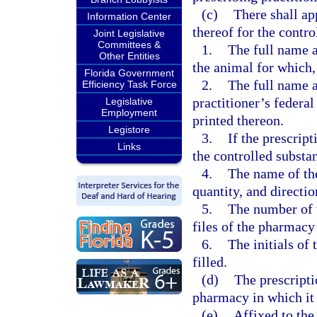
(c)
There shall ap
Information Center
thereof for the contr
Joint Legislative
Committees &
1.
The full name a
Other Entities
the animal for which,
Florida Government
2.
The full name a
Efficiency Task Force
practitioner’s federa
Legislative
Employment
printed thereon.
Legistore
3.
If the prescrip
Links
the controlled substan
4.
The name of the
quantity, and directio
5.
The number of t
files of the pharmacy 
6.
The initials of 
filled.
(d)
The prescripti
pharmacy in which it i
(e)
Affixed to the