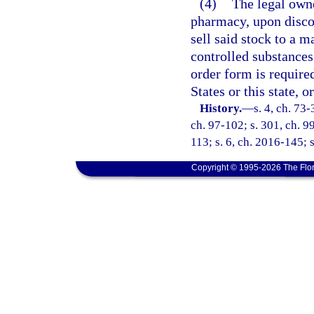
(4)
The legal owne
pharmacy, upon disco
sell said stock to a 
controlled substance
order form is require
States or this state, 
History.
—
s. 4, ch. 73-
ch. 97-102; s. 301, ch. 99
113; s. 6, ch. 2016-145; s
Copyright © 1995-2026 The Flor