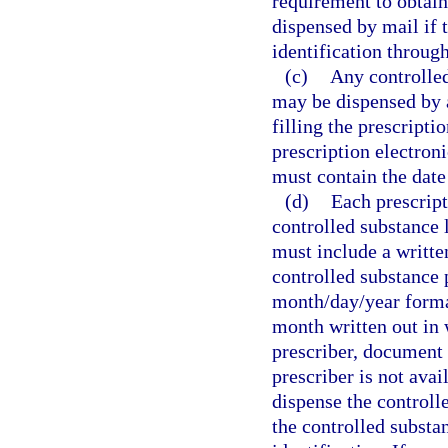
requirement to obtain 
dispensed by mail if 
identification through
(c)
Any controlled
may be dispensed by a
filling the prescripti
prescription electroni
must contain the date 
(d)
Each prescripti
controlled substance 
must include a writte
controlled substance 
month/day/year format
month written out in 
prescriber, document 
prescriber is not avai
dispense the controll
the controlled substa