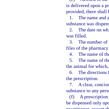
is delivered upon a pr
provided, there shall
1.
The name and a
substance was dispen
2.
The date on whi
was filled.
3.
The number of s
files of the pharmacy 
4.
The name of the
5.
The name of the
the animal for which,
6.
The directions 
the prescription.
7.
A clear, concise
substance to any pers
(f)
A prescription
be dispensed only upo
practitioner, except t