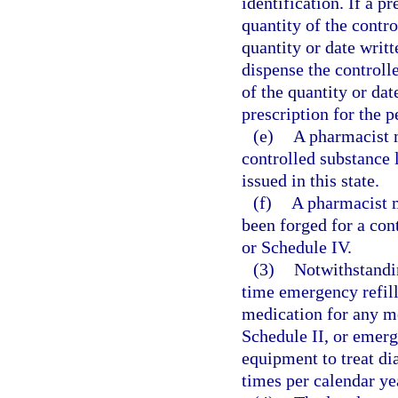
identification. If a p
quantity of the contro
quantity or date writ
dispense the controll
of the quantity or da
prescription for the 
(e)
A pharmacist 
controlled substance 
issued in this state.
(f)
A pharmacist m
been forged for a cont
or Schedule IV.
(3)
Notwithstandi
time emergency refill
medication for any me
Schedule II, or emerge
equipment to treat di
times per calendar ye