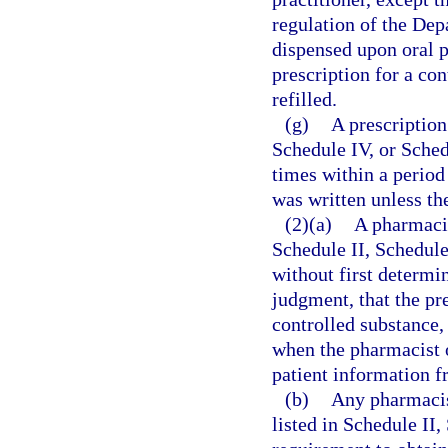
regulation of the Dep
dispensed upon oral p
prescription for a co
refilled.
(g)
A prescription
Schedule IV, or Sched
times within a period
was written unless the
(2)(a)
A pharmacis
Schedule II, Schedule 
without first determin
judgment, that the pr
controlled substance, 
when the pharmacist o
patient information fr
(b)
Any pharmacis
listed in Schedule II