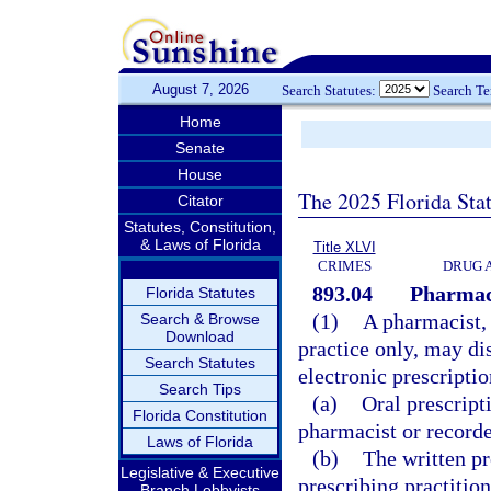
August 7, 2026
Search Statutes:
Search T
Home
Senate
House
The 2025 Florida Sta
Citator
Statutes, Constitution,
& Laws of Florida
Title XLVI
CRIMES
DRUG 
893.04
Pharmaci
Florida Statutes
(1)
A pharmacist, 
Search & Browse
Download
practice only, may di
Search Statutes
electronic prescriptio
Search Tips
(a)
Oral prescript
Florida Constitution
pharmacist or recorde
Laws of Florida
(b)
The written pr
Legislative & Executive
prescribing practitio
Branch Lobbyists