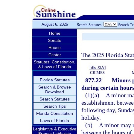
August 6, 2026
Search Statutes:
Search T
Home
Senate
House
The 2025 Florida Sta
Citator
Statutes, Constitution,
& Laws of Florida
Title XLVI
CRIMES
877.22
Minors p
Florida Statutes
during certain hours
Search & Browse
Download
(1)(a)
A minor may
Search Statutes
establishment between
Search Tips
following day, Sunday
Florida Constitution
holiday.
Laws of Florida
(b)
A minor may no
Legislative & Executive
between the hours of 
Branch Lobbyists