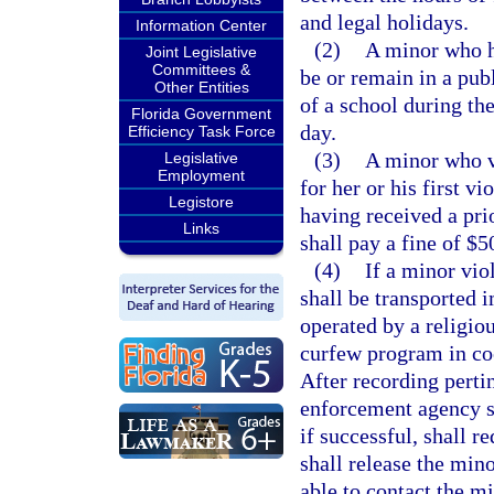
and legal holidays.
Information Center
(2)
A minor who h
Joint Legislative
Committees &
be or remain in a publ
Other Entities
of a school during th
Florida Government
day.
Efficiency Task Force
(3)
A minor who vi
Legislative
Employment
for her or his first v
Legistore
having received a prio
Links
shall pay a fine of $5
(4)
If a minor vio
shall be transported i
operated by a religiou
curfew program in co
After recording perti
enforcement agency sh
if successful, shall r
shall release the mino
able to contact the mi