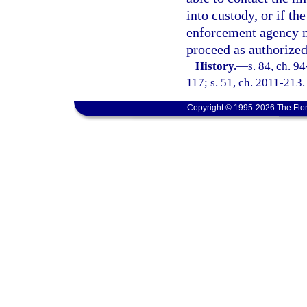
into custody, or if th
enforcement agency ma
proceed as authorized
History.
—
s. 84, ch. 9
117; s. 51, ch. 2011-213.
Copyright © 1995-2026 The Flor