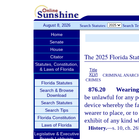
August 8, 2026
Search Statutes:
Search T
Home
Senate
House
The 2025 Florida Sta
Citator
Statutes, Constitution,
& Laws of Florida
Title
XLVI
CRIMINAL ANARCH
CRIMES
Florida Statutes
876.20
Wearing 
Search & Browse
Download
be unlawful for any 
Search Statutes
device whereby the fac
Search Tips
wearer to place, or to
Florida Constitution
exhibit of any kind w
Laws of Florida
History.
—
s. 10, ch. 2
Legislative & Executive
Branch Lobbyists