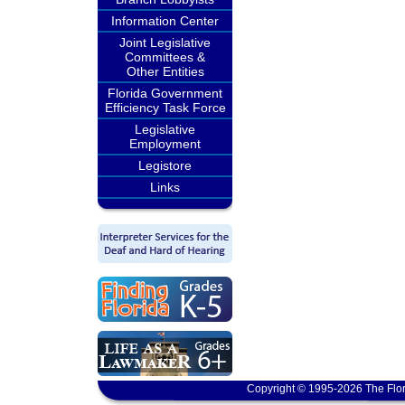
Information Center
Joint Legislative
Committees &
Other Entities
Florida Government
Efficiency Task Force
Legislative
Employment
Legistore
Links
Copyright © 1995-2026 The Flor