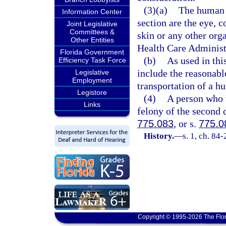
(3)(a)
The human o
Information Center
section are the eye, c
Joint Legislative
Committees &
skin or any other org
Other Entities
Health Care Administr
Florida Government
(b)
As used in thi
Efficiency Task Force
include the reasonabl
Legislative
Employment
transportation of a h
Legistore
(4)
A person who v
Links
felony of the second 
775.083
, or s.
775.0
History.
—
s. 1, ch. 84-
Copyright © 1995-2026 The Flor