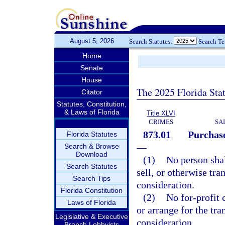
August 5, 2026
Search Statutes:
Search T
Home
Senate
House
The 2025 Florida Sta
Citator
Statutes, Constitution,
& Laws of Florida
Title XLVI
CRIMES
SA
873.01
Purchase
Florida Statutes
—
Search & Browse
Download
(1)
No person shal
Search Statutes
sell, or otherwise tra
Search Tips
consideration.
Florida Constitution
(2)
No for-profit 
Laws of Florida
or arrange for the tr
Legislative & Executive
consideration.
Branch Lobbyists