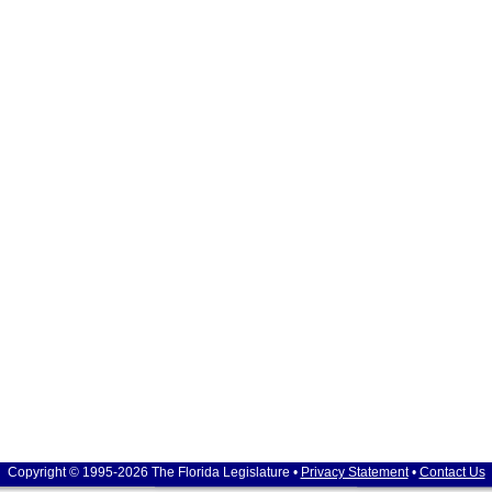
Copyright © 1995-2026 The Florida Legislature •
Privacy Statement
•
Contact Us