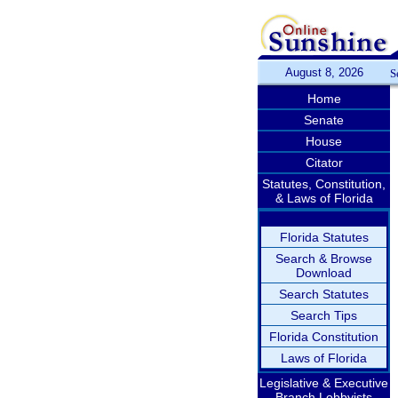
August 8, 2026
S
Home
Senate
House
Citator
Statutes, Constitution,
& Laws of Florida
Florida Statutes
Search & Browse
Download
Search Statutes
Search Tips
Florida Constitution
Laws of Florida
Legislative & Executive
Branch Lobbyists