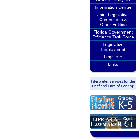
Information Center
Joint Legislative
Committees &
Other Entities
Florida Government
Efficiency Task Force
Legislative
Employment
Legistore
Links