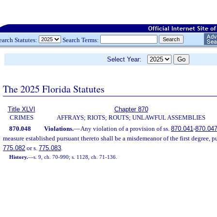
earch Statutes:
Search Terms:
Select Year:
The 2025 Florida Statutes
Title XLVI
Chapter 870
CRIMES
AFFRAYS; RIOTS; ROUTS; UNLAWFUL ASSEMBLIES
870.048
Violations.
—
Any violation of a provision of ss.
870.041
-
870.04
measure established pursuant thereto shall be a misdemeanor of the first degree, p
775.082
or s.
775.083
.
History.
—
s. 9, ch. 70-990; s. 1128, ch. 71-136.