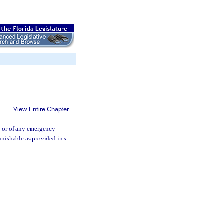
View Entire Chapter
7
or of any emergency
unishable as provided in s.