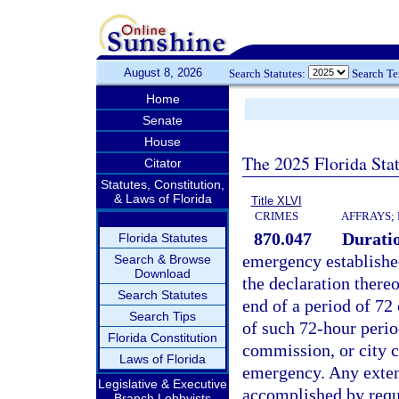
August 8, 2026
Search Statutes:
Search T
Home
Senate
House
The 2025 Florida Sta
Citator
Statutes, Constitution,
& Laws of Florida
Title XLVI
CRIMES
AFFRAYS;
870.047
Duratio
Florida Statutes
emergency establishe
Search & Browse
Download
the declaration thereo
Search Statutes
end of a period of 72 
Search Tips
of such 72-hour perio
Florida Constitution
commission, or city c
Laws of Florida
emergency. Any exten
Legislative & Executive
accomplished by reque
Branch Lobbyists