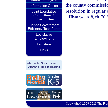
the county commission
Information Center
resolution in regular 
Joint Legislative
Committees &
History.
—
s. 8, ch. 70-
Other Entities
Florida Government
Efficiency Task Force
Legislative
Employment
Legistore
Links
Copyright © 1995-2026 The Flor