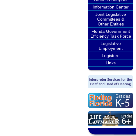
Information Center
Joint Legislative
Committees &
Other Entities
Florida Government
Efficiency Task Force
Legislative
Employment
Legistore
Links