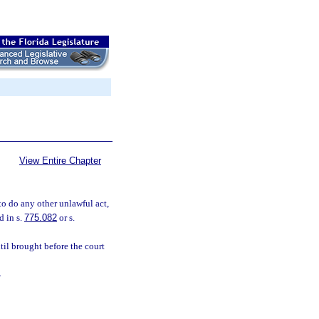
View Entire Chapter
to do any other unlawful act,
d in s.
775.082
or s.
ntil brought before the court
.