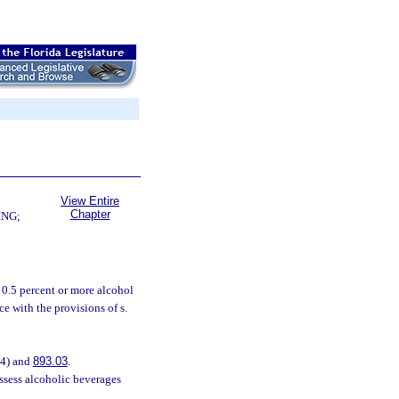
View Entire
Chapter
ING;
 0.5 percent or more alcohol
 with the provisions of s.
(4) and
893.03
.
ssess alcoholic beverages