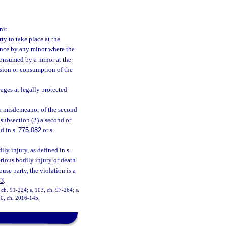
it.
y to take place at the
dence by any minor where the
consumed by a minor at the
ssion or consumption of the
rages at legally protected
 a misdemeanor of the second
 subsection (2) a second or
d in s.
775.082
or s.
ily injury, as defined in s.
erious bodily injury or death
use party, the violation is a
83
.
, ch. 91-224; s. 103, ch. 97-264; s.
 30, ch. 2016-145.