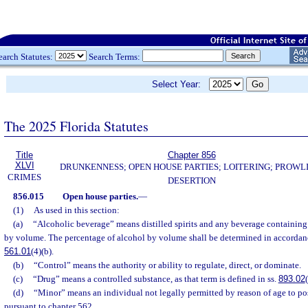
earch Statutes:
Search Terms:
Select Year:
The 2025 Florida Statutes
Title
Chapter 856
XLVI
DRUNKENNESS; OPEN HOUSE PARTIES; LOITERING; PROWL
CRIMES
DESERTION
856.015
Open house parties.
—
(1)
As used in this section:
(a)
“Alcoholic beverage” means distilled spirits and any beverage containing
by volume. The percentage of alcohol by volume shall be determined in accordance
561.01
(4)(b).
(b)
“Control” means the authority or ability to regulate, direct, or dominate.
(c)
“Drug” means a controlled substance, as that term is defined in ss.
893.02
(d)
“Minor” means an individual not legally permitted by reason of age to po
pursuant to chapter 562.