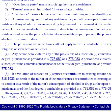
(e)
“Open house party” means a social gathering at a residence.
(f)
“Person” means an individual 18 years of age or older.
(g)
“Residence” means a home, apartment, condominium, or other dwelling un
(2)
A person having control of any residence may not allow an open house part
residence if any alcoholic beverage or drug is possessed or consumed at the resi
person knows that an alcoholic beverage or drug is in the possession of or being 
residence and where the person fails to take reasonable steps to prevent the posse
alcoholic beverage or drug.
(3)
The provisions of this section shall not apply to the use of alcoholic beve
religious observances or activities.
(4)
Any person who violates any of the provisions of subsection (2) commits
degree, punishable as provided in s.
775.082
or s.
775.083
. A person who violates
subsequent time commits a misdemeanor of the first degree, punishable as provide
775.083
.
(5)
If a violation of subsection (2) causes or contributes to causing serious bod
316.1933
, or death to the minor, or if the minor causes or contributes to causing s
to another as a result of the minor’s consumption of alcohol or drugs at the open ho
misdemeanor of the first degree, punishable as provided in s.
775.082
or s.
775.0
History.
—
ss. 4, 5, 6, 7, ch. 88-196; ss. 64, 65, 66, 67, ch. 88-381; s. 45, ch. 91-110; s. 217
9, ch. 99-186; s. 19, ch. 2000-320; s. 1, ch. 2002-60; s. 9, ch. 2002-78; s. 1, ch. 2011-161; s.
Copyright © 1995-2026 The Florida Legislature •
Privacy Statement
•
Contact Us