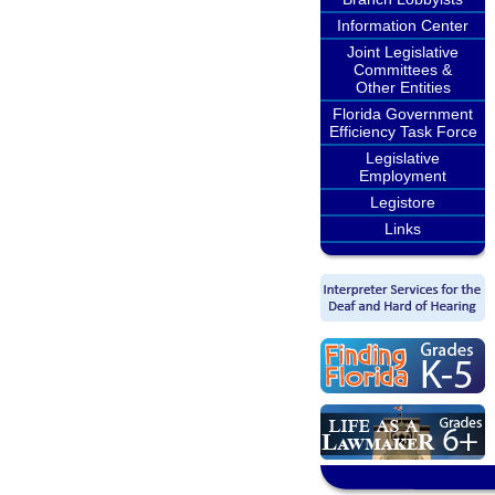
Information Center
Joint Legislative
Committees &
Other Entities
Florida Government
Efficiency Task Force
Legislative
Employment
Legistore
Links