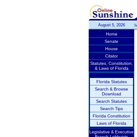
August 5, 2026
S
Home
Senate
House
Citator
Statutes, Constitution,
& Laws of Florida
Florida Statutes
Search & Browse
Download
Search Statutes
Search Tips
Florida Constitution
Laws of Florida
Legislative & Executive
Branch Lobbyists