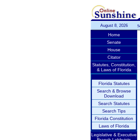
August 8, 2026
S
Home
Senate
House
Citator
Statutes, Constitution,
& Laws of Florida
Florida Statutes
Search & Browse
Download
Search Statutes
Search Tips
Florida Constitution
Laws of Florida
Legislative & Executive
Branch Lobbyists