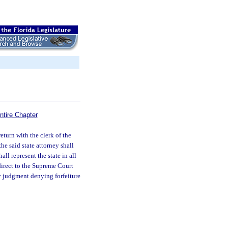
ntire Chapter
return with the clerk of the
the said state attorney shall
all represent the state in all
 direct to the Supreme Court
ny judgment denying forfeiture
.