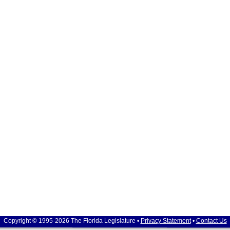
Copyright © 1995-2026 The Florida Legislature •
Privacy Statement
•
Contact Us