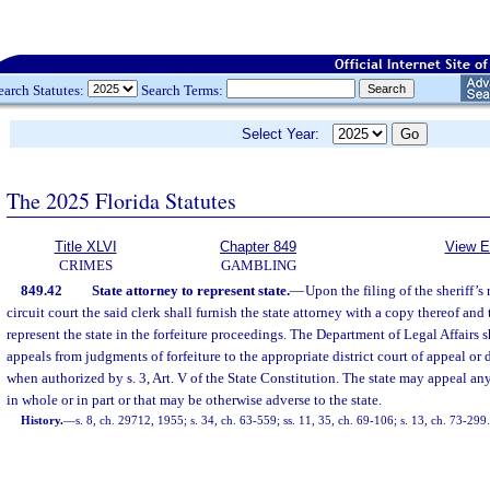
earch Statutes:
Search Terms:
Select Year:
The 2025 Florida Statutes
Title XLVI
Chapter 849
View E
CRIMES
GAMBLING
849.42
State attorney to represent state.
—
Upon the filing of the sheriff’s 
circuit court the said clerk shall furnish the state attorney with a copy thereof and 
represent the state in the forfeiture proceedings. The Department of Legal Affairs sh
appeals from judgments of forfeiture to the appropriate district court of appeal or
when authorized by s. 3, Art. V of the State Constitution. The state may appeal a
in whole or in part or that may be otherwise adverse to the state.
History.
—
s. 8, ch. 29712, 1955; s. 34, ch. 63-559; ss. 11, 35, ch. 69-106; s. 13, ch. 73-299