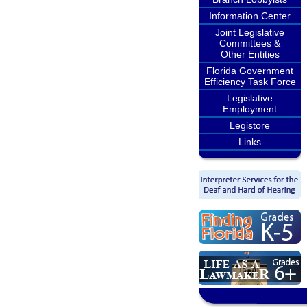
Information Center
Joint Legislative
Committees &
Other Entities
Florida Government
Efficiency Task Force
Legislative
Employment
Legistore
Links