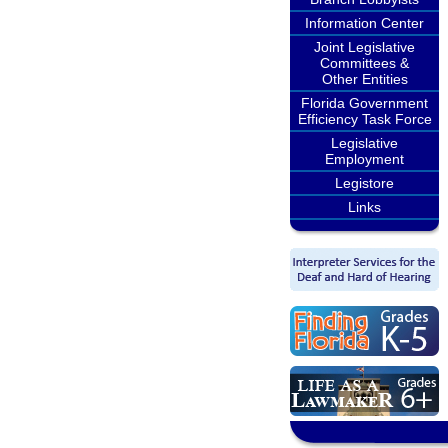
Information Center
Joint Legislative
Committees &
Other Entities
Florida Government
Efficiency Task Force
Legislative
Employment
Legistore
Links