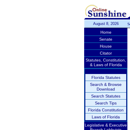
August 8, 2026
S
Home
Senate
House
Citator
Statutes, Constitution,
& Laws of Florida
Florida Statutes
Search & Browse
Download
Search Statutes
Search Tips
Florida Constitution
Laws of Florida
Legislative & Executive
Branch Lobbyists