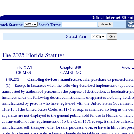
earch Statutes:
Search Terms:
Select Year:
The 2025 Florida Statutes
Title XLVI
Chapter 849
View E
CRIMES
GAMBLING
849.231
Gambling devices; manufacture, sale, purchase or possession un
(1)
Except in instances when the following described implements or apparatus
transported by authorized persons for the purpose of destruction, as hereinafter p
instances when the following described instruments or apparatus are being held, so
manufactured by persons who have registered with the United States Government p
Title 15 of the United States Code, ss. 1171 et seq., as amended, so long as the d
apparatus are not displayed to the general public, sold for use in Florida, or held 
contravention of the requirements of 15 U.S.C. ss. 1171 et seq., it shall be unlawfu
manufacture, sell, transport, offer for sale, purchase, own, or have in his or her po
table, faro layout, crap table or layout, chemin de fer table or layout, chuck-a-luc