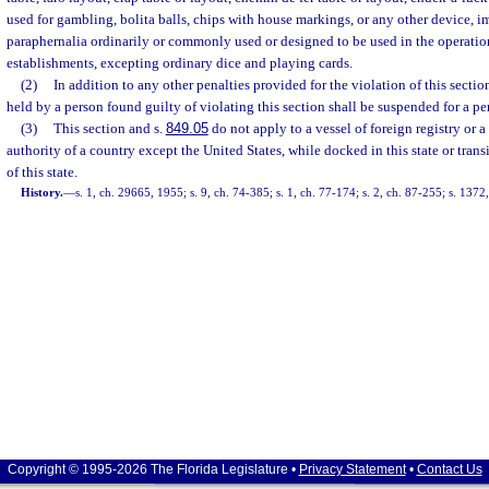
used for gambling, bolita balls, chips with house markings, or any other device, i
paraphernalia ordinarily or commonly used or designed to be used in the operati
establishments, excepting ordinary dice and playing cards.
(2)
In addition to any other penalties provided for the violation of this secti
held by a person found guilty of violating this section shall be suspended for a pe
(3)
This section and s.
849.05
do not apply to a vessel of foreign registry or 
authority of a country except the United States, while docked in this state or transit
of this state.
History.
—
s. 1, ch. 29665, 1955; s. 9, ch. 74-385; s. 1, ch. 77-174; s. 2, ch. 87-255; s. 1372
Copyright © 1995-2026 The Florida Legislature •
Privacy Statement
•
Contact Us