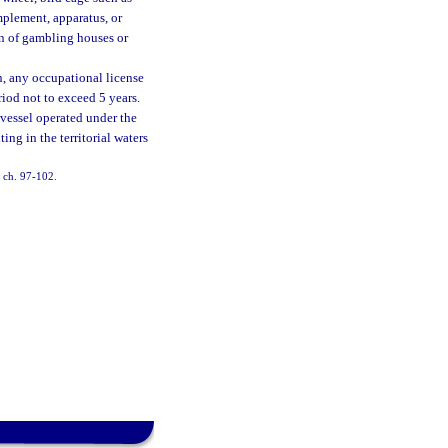
mplement, apparatus, or
on of gambling houses or
on, any occupational license
riod not to exceed 5 years.
a vessel operated under the
ing in the territorial waters
, ch. 97-102.