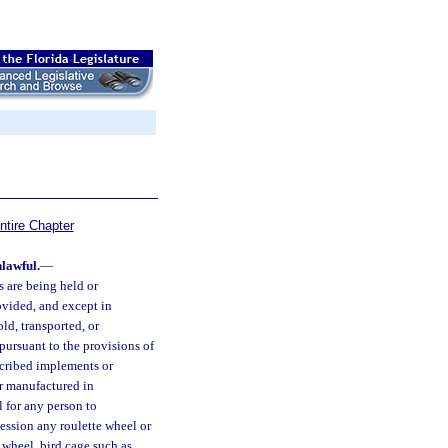
ntire Chapter
lawful.
—
 are being held or
rovided, and except in
ld, transported, or
ursuant to the provisions of
escribed implements or
or manufactured in
l for any person to
ssession any roulette wheel or
k wheel, bird cage such as