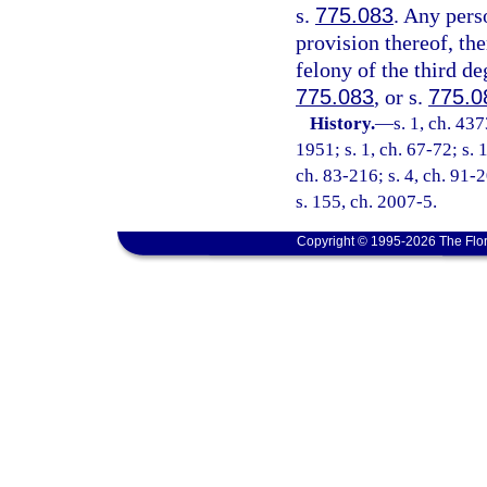
s.
775.083
. Any pers
provision thereof, the
felony of the third de
775.083
, or s.
775.0
History.
—
s. 1, ch. 4
1951; s. 1, ch. 67-72; s. 
ch. 83-216; s. 4, ch. 91-2
s. 155, ch. 2007-5.
Copyright © 1995-2026 The Flor