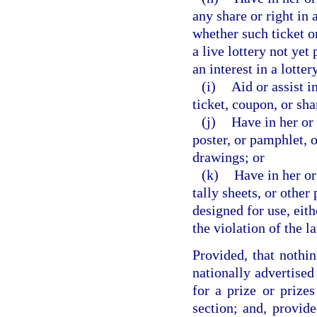
any share or right in 
whether such ticket or
a live lottery not yet
an interest in a lotte
(i)
Aid or assist i
ticket, coupon, or sha
(j)
Have in her or 
poster, or pamphlet, o
drawings; or
(k)
Have in her or
tally sheets, or other
designed for use, eith
the violation of the l
Provided, that nothin
nationally advertised
for a prize or prizes
section; and, provide