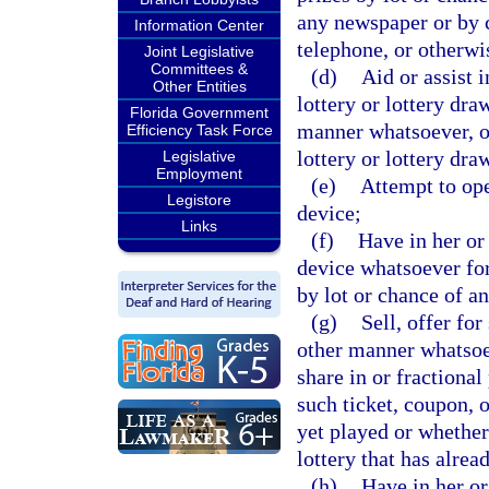
any newspaper or by c
Information Center
telephone, or otherwi
Joint Legislative
Committees &
(d)
Aid or assist 
Other Entities
lottery or lottery dra
Florida Government
manner whatsoever, or
Efficiency Task Force
lottery or lottery dra
Legislative
Employment
(e)
Attempt to ope
Legistore
device;
Links
(f)
Have in her or
device whatsoever for
by lot or chance of a
(g)
Sell, offer for
other manner whatsoev
share in or fractional
such ticket, coupon, o
yet played or whether 
lottery that has alrea
(h)
Have in her or