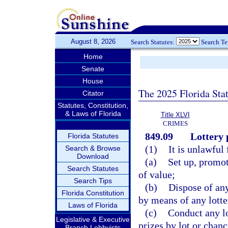
August 8, 2026
Search Statutes:
Search T
Home
Senate
House
The 2025 Florida Sta
Citator
Statutes, Constitution,
& Laws of Florida
Title XLVI
CRIMES
849.09
Lottery 
Florida Statutes
(1)
It is unlawful 
Search & Browse
Download
(a)
Set up, promot
Search Statutes
of value;
Search Tips
(b)
Dispose of an
Florida Constitution
by means of any lotte
Laws of Florida
(c)
Conduct any lo
Legislative & Executive
prizes by lot or chanc
Branch Lobbyists