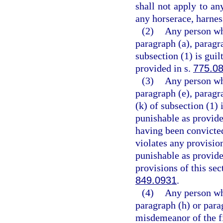
shall not apply to an
any horserace, harness
(2)
Any person who
paragraph (a), paragra
subsection (1) is guil
provided in s.
775.0
(3)
Any person who
paragraph (e), paragra
(k) of subsection (1) 
punishable as provide
having been convicted
violates any provision
punishable as provide
provisions of this sec
849.0931
.
(4)
Any person who
paragraph (h) or parag
misdemeanor of the fi