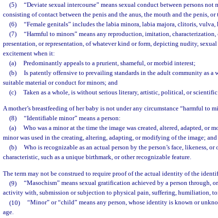
(5)
“Deviate sexual intercourse” means sexual conduct between persons not m
consisting of contact between the penis and the anus, the mouth and the penis, or
(6)
“Female genitals” includes the labia minora, labia majora, clitoris, vulva
(7)
“Harmful to minors” means any reproduction, imitation, characterization, 
presentation, or representation, of whatever kind or form, depicting nudity, sexual
excitement when it:
(a)
Predominantly appeals to a prurient, shameful, or morbid interest;
(b)
Is patently offensive to prevailing standards in the adult community as a 
suitable material or conduct for minors; and
(c)
Taken as a whole, is without serious literary, artistic, political, or scientifi
A mother’s breastfeeding of her baby is not under any circumstance “harmful to m
(8)
“Identifiable minor” means a person:
(a)
Who was a minor at the time the image was created, altered, adapted, or m
minor was used in the creating, altering, adapting, or modifying of the image; and
(b)
Who is recognizable as an actual person by the person’s face, likeness, or 
characteristic, such as a unique birthmark, or other recognizable feature.
The term may not be construed to require proof of the actual identity of the identi
(9)
“Masochism” means sexual gratification achieved by a person through, or 
activity with, submission or subjection to physical pain, suffering, humiliation, tor
(10)
“Minor” or “child” means any person, whose identity is known or unkno
age.