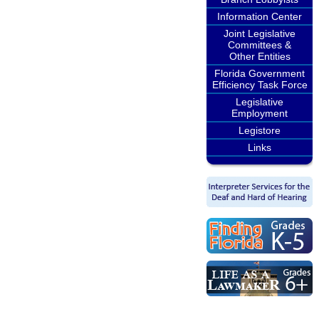
Information Center
Joint Legislative
Committees &
Other Entities
Florida Government
Efficiency Task Force
Legislative
Employment
Legistore
Links