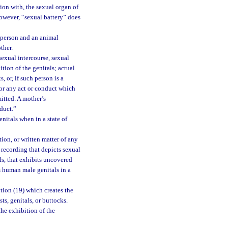
ion with, the sexual organ of
however, “sexual battery” does
a person and an animal
ther.
exual intercourse, sexual
tion of the genitals; actual
, or, if such person is a
; or any act or conduct which
mitted. A mother’s
duct.”
itals when in a state of
ion, or written matter of any
 recording that depicts sexual
s, that exhibits uncovered
s human male genitals in a
tion (19) which creates the
s, genitals, or buttocks.
the exhibition of the