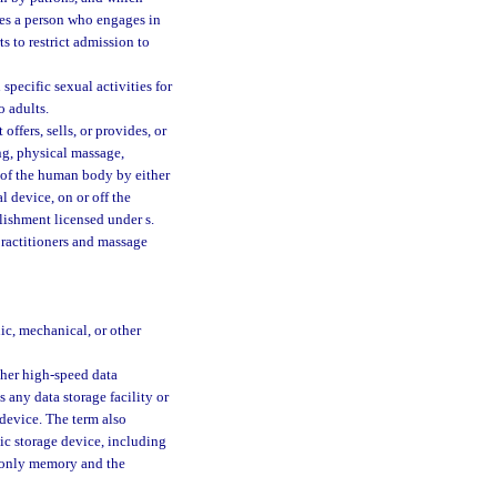
ures a person who engages in
ts to restrict admission to
pecific sexual activities for
o adults.
ffers, sells, or provides, or
ing, physical massage,
n of the human body by either
 device, on or off the
lishment licensed under s.
practitioners and massage
ic, mechanical, or other
ther high-speed data
 any data storage facility or
 device. The term also
nic storage device, including
d-only memory and the