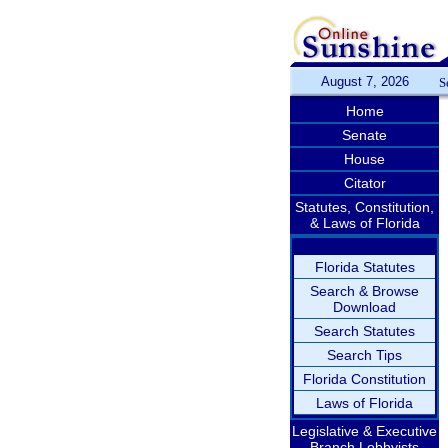
August 7, 2026
S
Home
Senate
House
Citator
Statutes, Constitution,
& Laws of Florida
Florida Statutes
Search & Browse
Download
Search Statutes
Search Tips
Florida Constitution
Laws of Florida
Legislative & Executive
Branch Lobbyists