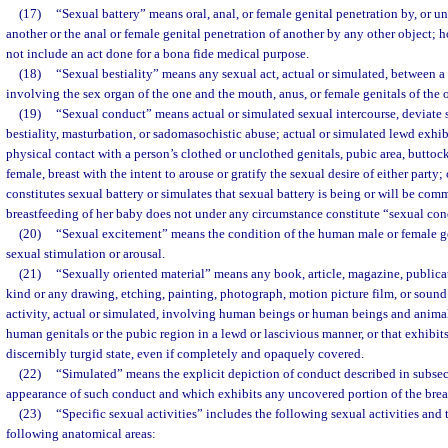
(17)
“Sexual battery” means oral, anal, or female genital penetration by, or un
another or the anal or female genital penetration of another by any other object; 
not include an act done for a bona fide medical purpose.
(18)
“Sexual bestiality” means any sexual act, actual or simulated, between 
involving the sex organ of the one and the mouth, anus, or female genitals of the o
(19)
“Sexual conduct” means actual or simulated sexual intercourse, deviate s
bestiality, masturbation, or sadomasochistic abuse; actual or simulated lewd exhibi
physical contact with a person’s clothed or unclothed genitals, pubic area, buttocks
female, breast with the intent to arouse or gratify the sexual desire of either party
constitutes sexual battery or simulates that sexual battery is being or will be com
breastfeeding of her baby does not under any circumstance constitute “sexual con
(20)
“Sexual excitement” means the condition of the human male or female gen
sexual stimulation or arousal.
(21)
“Sexually oriented material” means any book, article, magazine, publicat
kind or any drawing, etching, painting, photograph, motion picture film, or sound
activity, actual or simulated, involving human beings or human beings and animal
human genitals or the pubic region in a lewd or lascivious manner, or that exhibit
discernibly turgid state, even if completely and opaquely covered.
(22)
“Simulated” means the explicit depiction of conduct described in subsec
appearance of such conduct and which exhibits any uncovered portion of the breast
(23)
“Specific sexual activities” includes the following sexual activities and 
following anatomical areas: