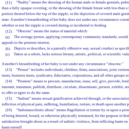
(11)
“Nudity” means the showing of the human male or female genitals, pubic 
than a fully opaque covering; or the showing of the female breast with less than a
portion thereof below the top of the nipple; or the depiction of covered male genit
state. A mother’s breastfeeding of her baby does not under any circumstance consti
whether or not the nipple is covered during or incidental to feeding.
(12)
“Obscene” means the status of material which:
(a)
The average person, applying contemporary community standards, would f
appeals to the prurient interest;
(b)
Depicts or describes, in a patently offensive way, sexual conduct as specif
(c)
Taken as a whole, lacks serious literary, artistic, political, or scientific valu
A mother’s breastfeeding of her baby is not under any circumstance “obscene.”
(13)
“Person” includes individuals, children, firms, associations, joint ventures
trusts, business trusts, syndicates, fiduciaries, corporations, and all other groups 
(14)
“Promote” means to procure, manufacture, issue, sell, give, provide, lend, 
transmit, transmute, publish, distribute, circulate, disseminate, present, exhibit, sen
to offer or agree to do the same.
(15)
“Sadism” means sexual gratification achieved through, or the association 
infliction of physical pain, suffering, humiliation, torture, or death upon another 
(16)
“Sadomasochistic abuse” means flagellation or torture by or upon a perso
of being fettered, bound, or otherwise physically restrained, for the purpose of der
satisfaction brought about as a result of sadistic violence, from inflicting harm on
harm oneself.