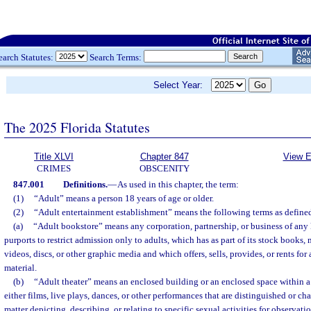
earch Statutes:
Search Terms:
Select Year:
The 2025 Florida Statutes
Title XLVI
Chapter 847
View E
CRIMES
OBSCENITY
847.001
Definitions.
—
As used in this chapter, the term:
(1)
“Adult” means a person 18 years of age or older.
(2)
“Adult entertainment establishment” means the following terms as define
(a)
“Adult bookstore” means any corporation, partnership, or business of any k
purports to restrict admission only to adults, which has as part of its stock books,
videos, discs, or other graphic media and which offers, sells, provides, or rents for
material.
(b)
“Adult theater” means an enclosed building or an enclosed space within a
either films, live plays, dances, or other performances that are distinguished or c
matter depicting, describing, or relating to specific sexual activities for observat