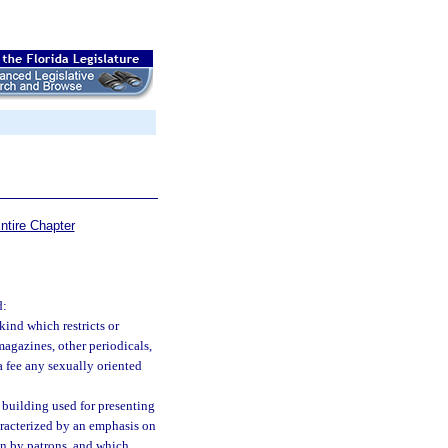
ntire Chapter
d:
ind which restricts or
 magazines, other periodicals,
 a fee any sexually oriented
 building used for presenting
haracterized by an emphasis on
ion by patrons, and which