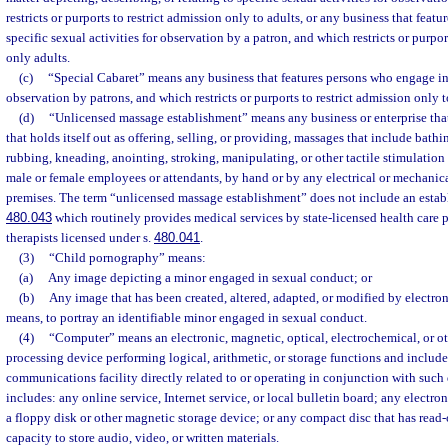
restricts or purports to restrict admission only to adults, or any business that feat
specific sexual activities for observation by a patron, and which restricts or purpor
only adults.
(c)
“Special Cabaret” means any business that features persons who engage in s
observation by patrons, and which restricts or purports to restrict admission only t
(d)
“Unlicensed massage establishment” means any business or enterprise that o
that holds itself out as offering, selling, or providing, massages that include bath
rubbing, kneading, anointing, stroking, manipulating, or other tactile stimulatio
male or female employees or attendants, by hand or by any electrical or mechanical
premises. The term “unlicensed massage establishment” does not include an estab
480.043
which routinely provides medical services by state-licensed health care 
therapists licensed under s.
480.041
.
(3)
“Child pornography” means:
(a)
Any image depicting a minor engaged in sexual conduct; or
(b)
Any image that has been created, altered, adapted, or modified by electron
means, to portray an identifiable minor engaged in sexual conduct.
(4)
“Computer” means an electronic, magnetic, optical, electrochemical, or o
processing device performing logical, arithmetic, or storage functions and includes
communications facility directly related to or operating in conjunction with such
includes: any online service, Internet service, or local bulletin board; any electro
a floppy disk or other magnetic storage device; or any compact disc that has rea
capacity to store audio, video, or written materials.