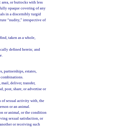
area, or buttocks with less
 fully opaque covering of any
als in a discernibly turgid
tute “nudity,” irrespective of
ind, taken as a whole,
ically defined herein; and
e.
, partnerships, estates,
or combinations.
mail, deliver, transfer,
d, post, share, or advertise or
of sexual activity with, the
person or an animal.
n or animal, or the condition
iving sexual satisfaction, or
 another or receiving such