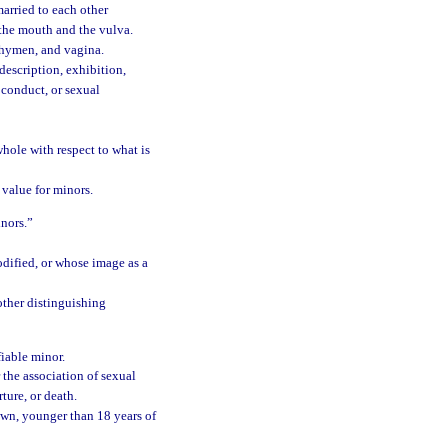
arried to each other
 the mouth and the vulva.
, hymen, and vagina.
description, exhibition,
 conduct, or sexual
whole with respect to what is
c value for minors.
inors.”
odified, or whose image as a
other distinguishing
fiable minor.
the association of sexual
ture, or death.
wn, younger than 18 years of