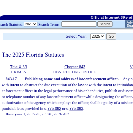
earch Statutes:
Search Terms:
Select Year:
The 2025 Florida Statutes
Title XLVI
Chapter 843
V
CRIMES
OBSTRUCTING JUSTICE
843.17
Publishing name and address of law enforcement officer.
—
Any pe
with intent to obstruct the due execution of the law or with the intent to intimidate
enforcement officer in the legal performance of his or her duties, publish or disse
or telephone number of any law enforcement officer while designating the officer 
authorization of the agency which employs the officer, shall be guilty of a misdeme
punishable as provided in s.
775.082
or s.
775.083
.
History.
—
s. 1, ch. 72-85; s. 1346, ch. 97-102.