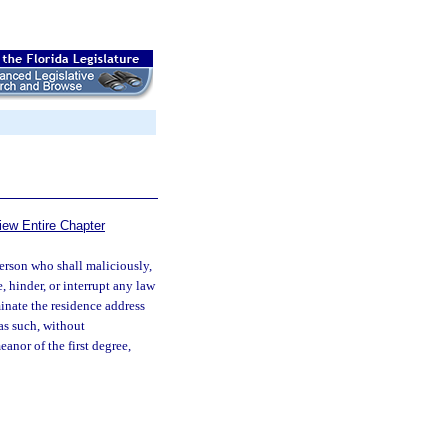
iew Entire Chapter
rson who shall maliciously,
, hinder, or interrupt any law
minate the residence address
as such, without
anor of the first degree,