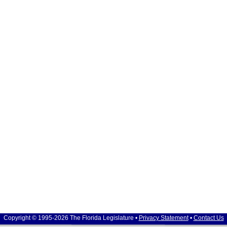
Copyright © 1995-2026 The Florida Legislature •
Privacy Statement
•
Contact Us