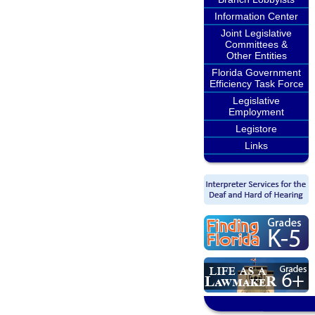
Information Center
Joint Legislative
Committees &
Other Entities
Florida Government
Efficiency Task Force
Legislative
Employment
Legistore
Links