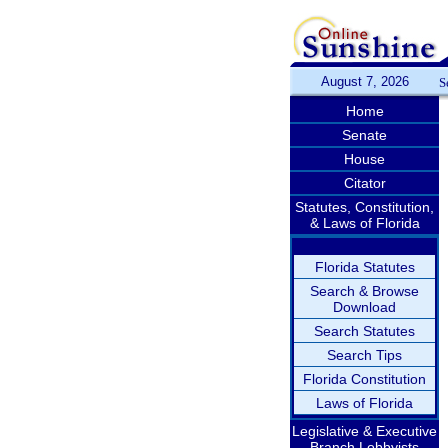
August 7, 2026
S
Home
Senate
House
Citator
Statutes, Constitution,
& Laws of Florida
Florida Statutes
Search & Browse
Download
Search Statutes
Search Tips
Florida Constitution
Laws of Florida
Legislative & Executive
Branch Lobbyists