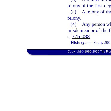
felony of the first de
(e)
A felony of the
felony.
(4)
Any person wh
misdemeanor of the fi
s.
775.083
.
History.
—
s. 8, ch. 20
Copyright © 1995-2026 The Flor