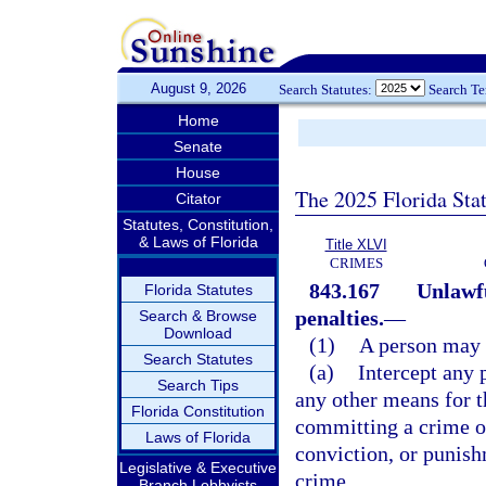
August 9, 2026
Search Statutes:
Search T
Home
Senate
House
The 2025 Florida Sta
Citator
Statutes, Constitution,
& Laws of Florida
Title XLVI
CRIMES
843.167
Unlawfu
Florida Statutes
penalties.
—
Search & Browse
Download
(1)
A person may 
Search Statutes
(a)
Intercept any 
Search Tips
any other means for t
Florida Constitution
committing a crime or 
Laws of Florida
conviction, or punis
Legislative & Executive
crime.
Branch Lobbyists