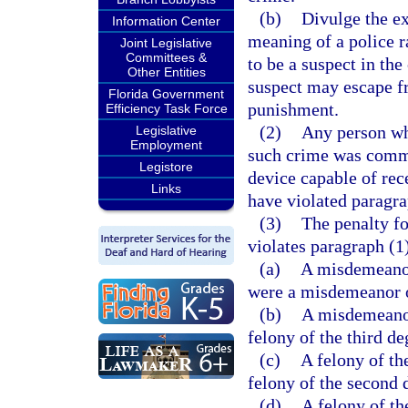
(b)
Divulge the ex
Information Center
meaning of a police 
Joint Legislative
Committees &
to be a suspect in the
Other Entities
suspect may escape fro
Florida Government
punishment.
Efficiency Task Force
(2)
Any person wh
Legislative
Employment
such crime was commit
Legistore
device capable of rec
Links
have violated paragra
(3)
The penalty fo
violates paragraph (1
(a)
A misdemeanor 
were a misdemeanor of
(b)
A misdemeanor 
felony of the third de
(c)
A felony of the
felony of the second 
(d)
A felony of th